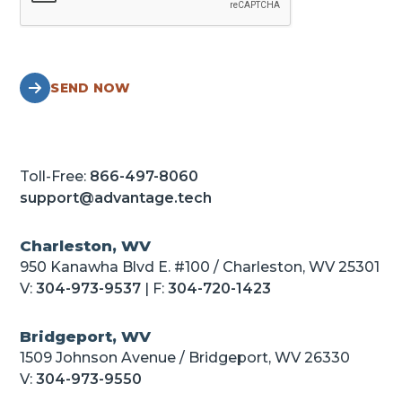
SEND NOW
Toll-Free:
866-497-8060
support@advantage.tech
Charleston, WV
950 Kanawha Blvd E. #100 / Charleston, WV 25301
V:
304-973-9537
| F:
304-720-1423
Bridgeport, WV
1509 Johnson Avenue / Bridgeport, WV 26330
V:
304-973-9550