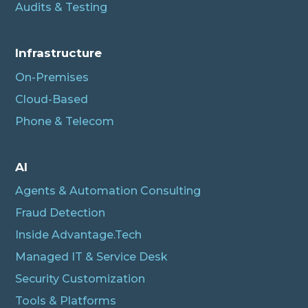
Audits & Testing
Infrastructure
On-Premises
Cloud-Based
Phone & Telecom
AI
Agents & Automation Consulting
Fraud Detection
Inside Advantage.Tech
Managed IT & Service Desk
Security Customization
Tools & Platforms