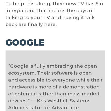
To help this along, their new TV has Siri
integration. That means the days of
talking to your TV and having it talk
back are finally here.
GOOGLE
“Google is fully embracing the open
ecosystem. Their software is open
and accessible to everyone while their
hardware is more of a demonstration
of potential rather than mass market
devices.” — Kris Westfall, Systems
Administrator for Advantage