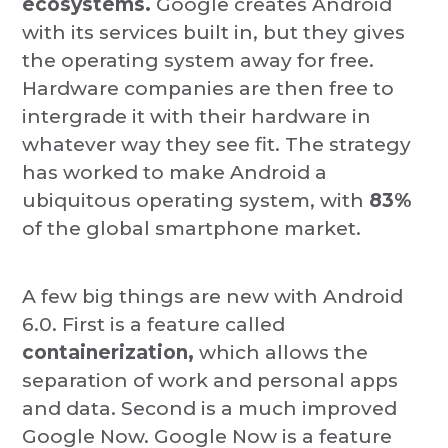
ecosystems.
Google creates Android
with its services built in, but they gives
the operating system away for free.
Hardware companies are then free to
intergrade it with their hardware in
whatever way they see fit. The strategy
has worked to make Android a
ubiquitous operating system, with
83%
of the global smartphone market.
A few big things are new with Android
6.0. First is a feature called
containerization,
which allows the
separation of work and personal apps
and data. Second is a much improved
Google Now. Google Now is a feature