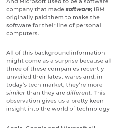
And Microsoft used to be a software
company that made
software;
IBM
originally paid them to make the
software for their line of personal
computers.
All of this background information
might come as a surprise because all
three of these companies recently
unveiled their latest wares and, in
today’s tech market, they’re more
similar
than they are
different.
This
observation gives us a pretty keen
insight into the world of technology