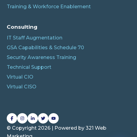
Training & Workforce Enablement
Albert
Connecting…
Consulting
IT Staff Augmentation
GSA Capabilities & Schedule 70
Security Awareness Training
Technical Support
Virtual CIO
Virtual CISO
L
L
L
L
L
i
i
i
i
i
© Copyright 2026 | Powered by
321 Web
n
n
n
n
n
Marketing