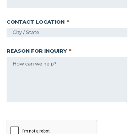
CONTACT LOCATION
*
REASON FOR INQUIRY
*