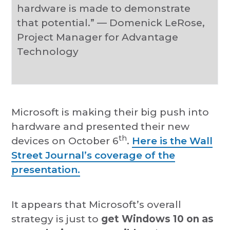
hardware is made to demonstrate
that potential.” — Domenick LeRose,
Project Manager for Advantage
Technology
Microsoft is making their big push into
hardware and presented their new
th
devices on October 6
.
Here is the Wall
Street Journal’s coverage of the
presentation.
It appears that Microsoft’s overall
strategy is just to
get Windows 10 on as