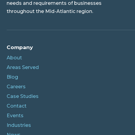
needs and requirements of businesses
throughout the Mid-Atlantic region.
Company
About
Areas Served
Blog
Careers
Case Studies
Contact
Events
Industries
News