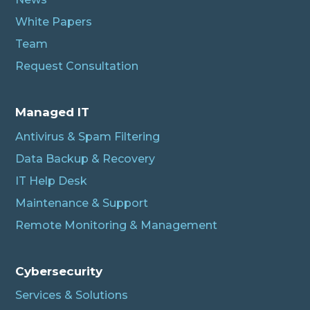
White Papers
Team
Request Consultation
Managed IT
Antivirus & Spam Filtering
Data Backup & Recovery
IT Help Desk
Maintenance & Support
Remote Monitoring & Management
Cybersecurity
Services & Solutions