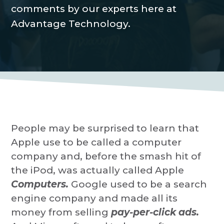
P
a
comments by our experts here at
r
o
t
Advantage Technology.
v
i
i
d
o
e
r
n
People may be surprised to learn that
Apple use to be called a computer
company and, before the smash hit of
the iPod, was actually called Apple
Computers.
Google used to be a search
engine company and made all its
money from selling
pay-per-click ads.