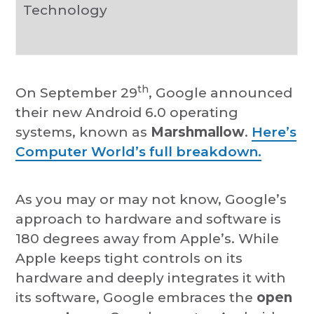
Technology
th
On September 29
, Google announced
their new Android 6.0 operating
systems, known as
Marshmallow
.
Here’s
Computer World’s full breakdown.
As you may or may not know, Google’s
approach to hardware and software is
180 degrees away from Apple’s. While
Apple keeps tight controls on its
hardware and deeply integrates it with
its software, Google embraces the
open