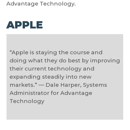
Advantage Technology.
APPLE
“Apple is staying the course and
doing what they do best by improving
their current technology and
expanding steadily into new
markets.” — Dale Harper, Systems
Administrator for Advantage
Technology