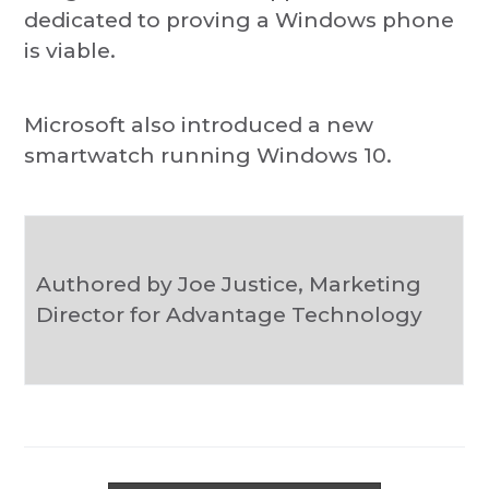
dedicated to proving a Windows phone
is viable.
Microsoft also introduced a new
smartwatch running Windows 10.
Authored by Joe Justice, Marketing
Director for Advantage Technology