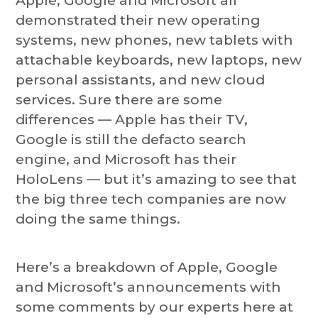
Apple, Google and Microsoft all
demonstrated their new operating
systems, new phones, new tablets with
attachable keyboards, new laptops, new
personal assistants, and new cloud
services. Sure there are some
differences — Apple has their TV,
Google is still the defacto search
engine, and Microsoft has their
HoloLens — but it’s amazing to see that
the big three tech companies are now
doing the same things.
Here’s a breakdown of Apple, Google
and Microsoft’s announcements with
some comments by our experts here at