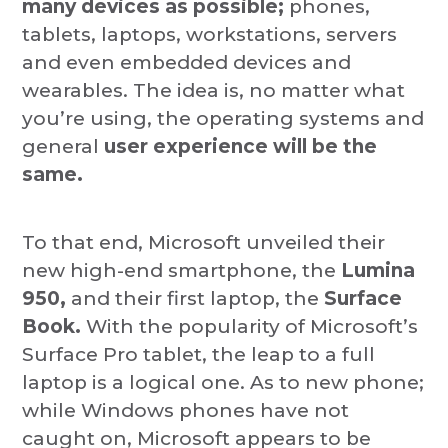
many devices as possible;
phones,
tablets, laptops, workstations, servers
and even embedded devices and
wearables. The idea is, no matter what
you’re using, the operating systems and
general
user experience will be the
same.
To that end, Microsoft unveiled their
new high-end smartphone, the
Lumina
950,
and their first laptop, the
Surface
Book.
With the popularity of Microsoft’s
Surface Pro tablet, the leap to a full
laptop is a logical one. As to new phone;
while Windows phones have not
caught on, Microsoft appears to be