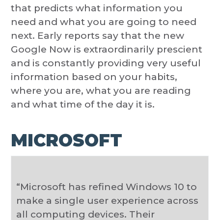
that predicts what information you
need and what you are going to need
next. Early reports say that the new
Google Now is extraordinarily prescient
and is constantly providing very useful
information based on your habits,
where you are, what you are reading
and what time of the day it is.
MICROSOFT
“Microsoft has refined Windows 10 to
make a single user experience across
all computing devices. Their