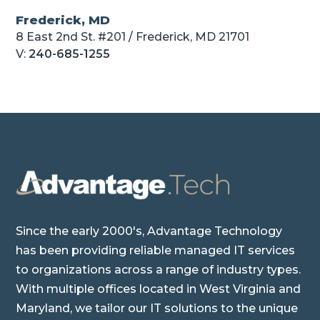
Frederick, MD
8 East 2nd St. #201 / Frederick, MD 21701
V:
240-685-1255
Since the early 2000's, Advantage Technology
has been providing reliable managed IT services
to organizations across a range of industry types.
With multiple offices located in West Virginia and
Maryland, we tailor our IT solutions to the unique