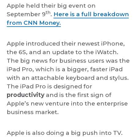
Apple held their big event on
th
September 9
.
Here is a full breakdown
from CNN Money.
Apple introduced their newest iPhone,
the 6S, and an update to the iWatch.
The big news for business users was the
iPad Pro, which is a bigger, faster iPad
with an attachable keyboard and stylus.
The iPad Pro is designed for
productivity
and is the first sign of
Apple’s new venture into the enterprise
business market.
Apple is also doing a big push into TV.