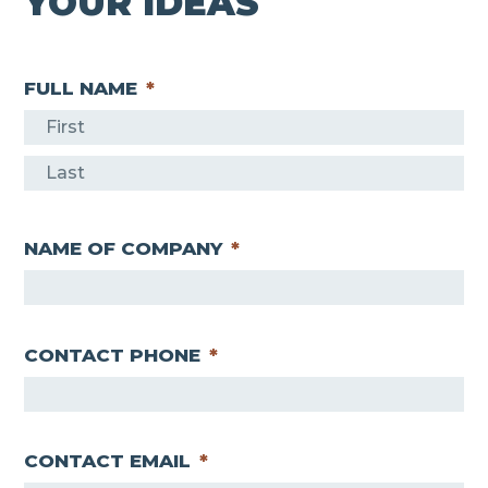
YOUR IDEAS
FULL NAME
*
F
i
L
r
a
s
NAME OF COMPANY
*
s
t
t
CONTACT PHONE
*
CONTACT EMAIL
*