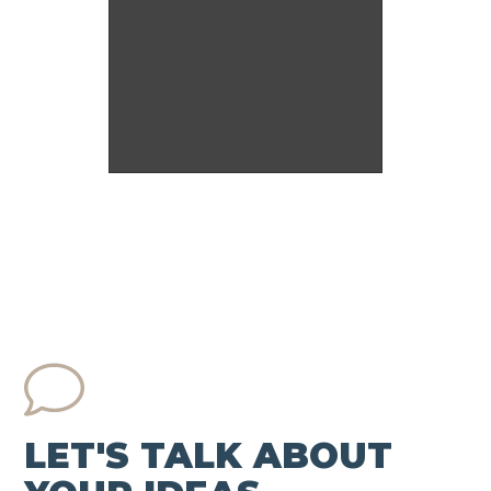
LET'S TALK ABOUT