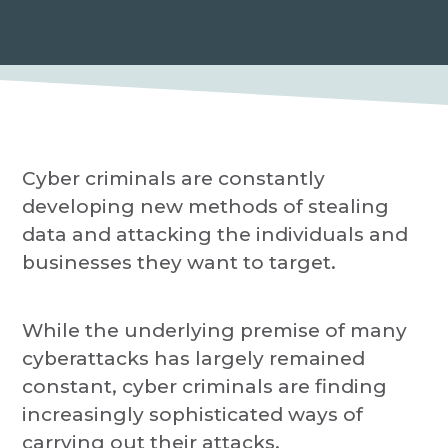
P
a
r
o
t
v
i
i
d
o
e
r
n
Cyber criminals are constantly
developing new methods of stealing
data and attacking the individuals and
businesses they want to target.
While the underlying premise of many
cyberattacks has largely remained
constant, cyber criminals are finding
increasingly sophisticated ways of
carrying out their attacks.