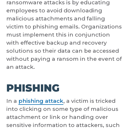
ransomware attacks is by educating
employees to avoid downloading
malicious attachments and falling
victim to phishing emails. Organizations
must implement this in conjunction
with effective backup and recovery
solutions so their data can be accessed
without paying a ransom in the event of
an attack.
PHISHING
In a
phishing attack
, a victim is tricked
into clicking on some type of malicious
attachment or link or handing over
sensitive information to attackers, such