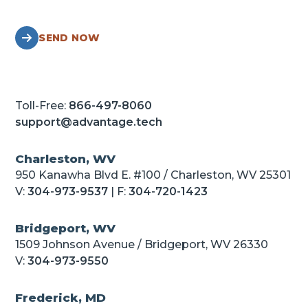
SEND NOW
Toll-Free:
866-497-8060
support@advantage.tech
Charleston, WV
950 Kanawha Blvd E. #100 / Charleston, WV 25301
V:
304-973-9537
| F:
304-720-1423
Bridgeport, WV
1509 Johnson Avenue / Bridgeport, WV 26330
V:
304-973-9550
Frederick, MD