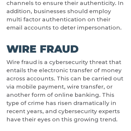
channels to ensure their authenticity. In
addition, businesses should employ
multi factor authentication on their
email accounts to deter impersonation.
WIRE FRAUD
Wire fraud is a cybersecurity threat that
entails the electronic transfer of money
across accounts. This can be carried out
via mobile payment, wire transfer, or
another form of online banking. This
type of crime has risen dramatically in
recent years, and cybersecurity experts
have their eyes on this growing trend.