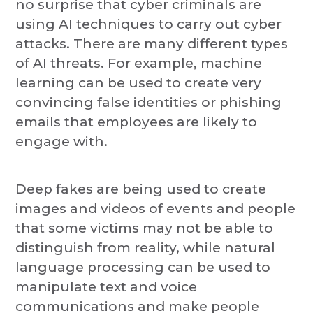
no surprise that cyber criminals are
using AI techniques to carry out cyber
attacks. There are many different types
of AI threats. For example, machine
learning can be used to create very
convincing false identities or phishing
emails that employees are likely to
engage with.
Deep fakes are being used to create
images and videos of events and people
that some victims may not be able to
distinguish from reality, while natural
language processing can be used to
manipulate text and voice
communications and make people