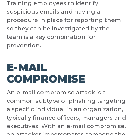
Training employees to identify
suspicious emails and having a
procedure in place for reporting them
so they can be investigated by the IT
team is a key combination for
prevention.
E-MAIL
COMPROMISE
An e-mail compromise attack is a
common subtype of phishing targeting
a specific individual in an organization,
typically finance officers, managers and
executives. With an e-mail compromise,
an attacker impersonates someone the