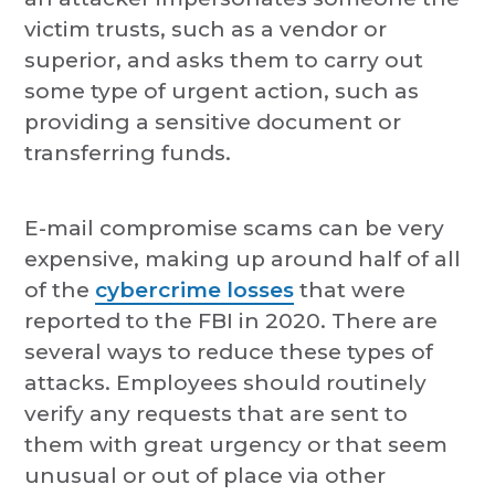
victim trusts, such as a vendor or
superior, and asks them to carry out
some type of urgent action, such as
providing a sensitive document or
transferring funds.
E-mail compromise scams can be very
expensive, making up around half of all
of the
cybercrime losses
that were
reported to the FBI in 2020. There are
several ways to reduce these types of
attacks. Employees should routinely
verify any requests that are sent to
them with great urgency or that seem
unusual or out of place via other