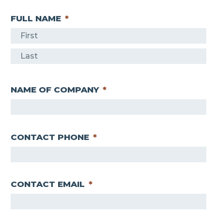
FULL NAME
*
F
i
L
r
a
s
NAME OF COMPANY
*
s
t
t
CONTACT PHONE
*
CONTACT EMAIL
*