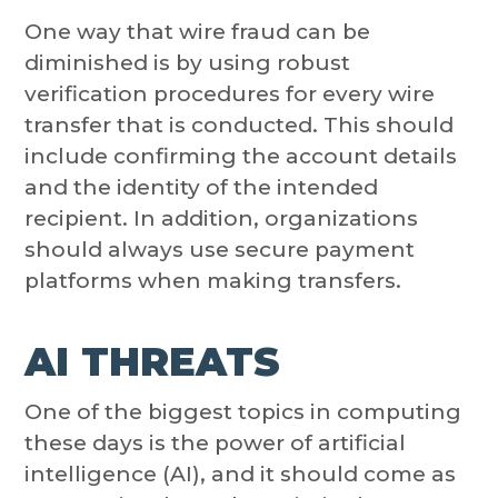
One way that wire fraud can be
diminished is by using robust
verification procedures for every wire
transfer that is conducted. This should
include confirming the account details
and the identity of the intended
recipient. In addition, organizations
should always use secure payment
platforms when making transfers.
AI THREATS
One of the biggest topics in computing
these days is the power of artificial
intelligence (AI), and it should come as