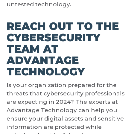
untested technology.
REACH OUT TO THE
CYBERSECURITY
TEAM AT
ADVANTAGE
TECHNOLOGY
Is your organization prepared for the
threats that cybersecurity professionals
are expecting in 2024? The experts at
Advantage Technology can help you
ensure your digital assets and sensitive
information are protected while