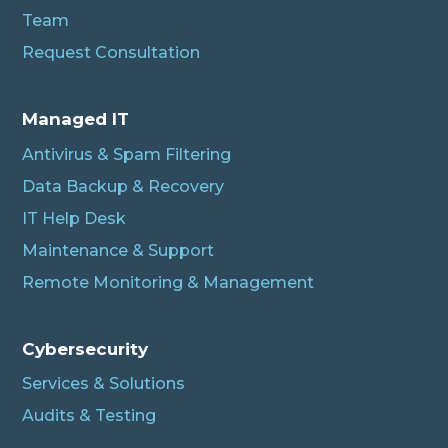
Team
Request Consultation
Managed IT
Antivirus & Spam Filtering
Data Backup & Recovery
IT Help Desk
Maintenance & Support
Remote Monitoring & Management
Cybersecurity
Services & Solutions
Audits & Testing