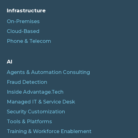
Infrastructure
On-Premises
Cloud-Based
Phone & Telecom
AI
Agents & Automation Consulting
Fraud Detection
Inside Advantage.Tech
Managed IT & Service Desk
Security Customization
Tools & Platforms
Training & Workforce Enablement
Albert