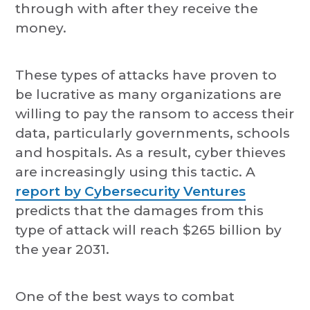
through with after they receive the
money.
These types of attacks have proven to
be lucrative as many organizations are
willing to pay the ransom to access their
data, particularly governments, schools
and hospitals. As a result, cyber thieves
are increasingly using this tactic. A
report by Cybersecurity Ventures
predicts that the damages from this
type of attack will reach $265 billion by
the year 2031.
One of the best ways to combat