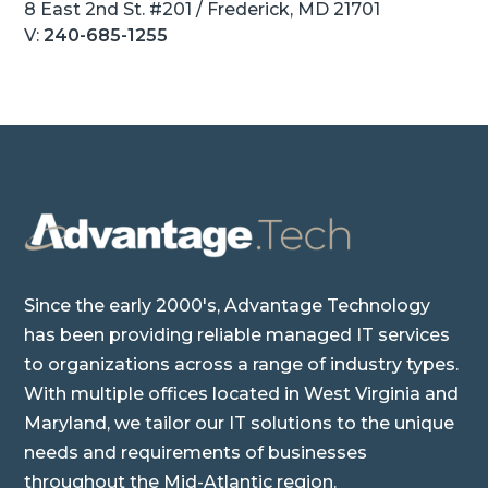
8 East 2nd St. #201 / Frederick, MD 21701
V:
240-685-1255
Since the early 2000's, Advantage Technology
has been providing reliable managed IT services
to organizations across a range of industry types.
With multiple offices located in West Virginia and
Maryland, we tailor our IT solutions to the unique
needs and requirements of businesses
throughout the Mid-Atlantic region.