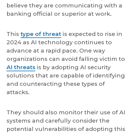
believe they are communicating with a
banking official or superior at work.
This
type of threat
is expected to rise in
2024 as AI technology continues to
advance at a rapid pace. One way
organizations can avoid falling victim to
AI threats
is by adopting AI security
solutions that are capable of identifying
and counteracting these types of
attacks.
They should also monitor their use of AI
systems and carefully consider the
potential vulnerabilities of adopting this