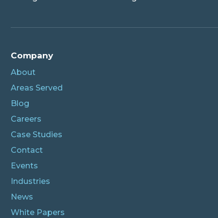
Company
About
Areas Served
Blog
Careers
Case Studies
Contact
Events
Industries
News
White Papers