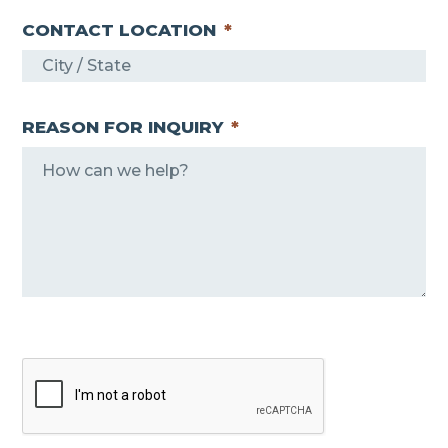
CONTACT LOCATION
*
REASON FOR INQUIRY
*