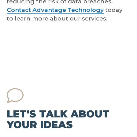
reducing the risk of data breaches.
Contact Advantage Technology
today
to learn more about our services.
LET'S TALK ABOUT
YOUR IDEAS