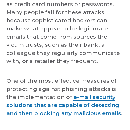
as credit card numbers or passwords.
Many people fall for these attacks
because sophisticated hackers can
make what appear to be legitimate
emails that come from sources the
victim trusts, such as their bank, a
colleague they regularly communicate
with, or a retailer they frequent.
One of the most effective measures of
protecting against phishing attacks is
the implementation of
e-mail security
solutions that are capable of detecting
and then blocking any malicious emails
.