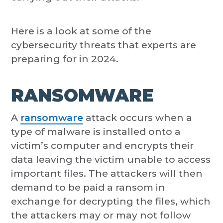
Here is a look at some of the
cybersecurity threats that experts are
preparing for in 2024.
RANSOMWARE
A
ransomware
attack occurs when a
type of malware is installed onto a
victim’s computer and encrypts their
data leaving the victim unable to access
important files. The attackers will then
demand to be paid a ransom in
exchange for decrypting the files, which
the attackers may or may not follow