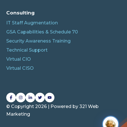
Connecting…
Consulting
IT Staff Augmentation
GSA Capabilities & Schedule 70
Security Awareness Training
Technical Support
Virtual CIO
Virtual CISO
L
L
L
L
L
i
i
i
i
i
© Copyright 2026 | Powered by
321 Web
n
n
n
n
n
Marketing
k
k
k
k
k