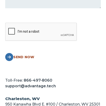
SEND NOW
Toll-Free:
866-497-8060
support@advantage.tech
Charleston, WV
950 Kanawha Blvd E. #100 / Charleston, WV 25301