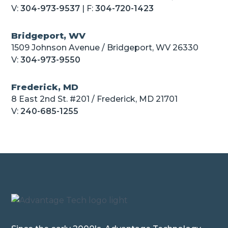
V:
304-973-9537
| F:
304-720-1423
Bridgeport, WV
1509 Johnson Avenue / Bridgeport, WV 26330
V:
304-973-9550
Frederick, MD
8 East 2nd St. #201 / Frederick, MD 21701
V:
240-685-1255