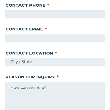
CONTACT PHONE
*
CONTACT EMAIL
*
CONTACT LOCATION
*
REASON FOR INQUIRY
*