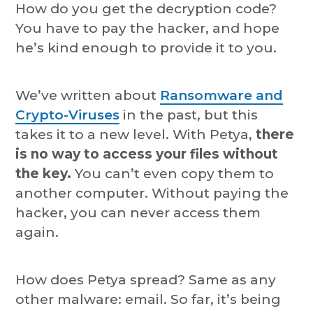
How do you get the decryption code?
You have to pay the hacker, and hope
he’s kind enough to provide it to you.
We’ve written about
Ransomware and
Crypto-Viruses
in the past, but this
takes it to a new level. With Petya,
there
is no way to access your files without
the key.
You can’t even copy them to
another computer. Without paying the
hacker, you can never access them
again.
How does Petya spread? Same as any
other malware: email. So far, it’s being