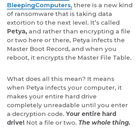
BleepingComputers,
there is a new kind
of ransomware that is taking data
extortion to the next level. It’s called
Petya,
and rather than encrypting a file
or two here or there, Petya infects the
Master Boot Record, and when you
reboot, it encrypts the Master File Table.
What does all this mean? It means
when Petya infects your computer, it
makes your entire hard drive
completely unreadable until you enter
a decryption code.
Your entire hard
drive!
Not a file or two.
The whole thing.