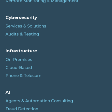
Remote Monitoring & Management
Cybersecurity
Services & Solutions
Audits & Testing
Infrastructure
On-Premises
Cloud-Based
Phone & Telecom
AI
Agents & Automation Consulting
Fraud Detection