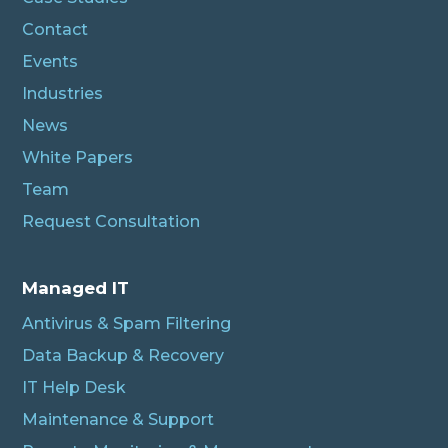
Contact
Events
Industries
News
White Papers
Team
Request Consultation
Managed IT
Antivirus & Spam Filtering
Data Backup & Recovery
IT Help Desk
Maintenance & Support