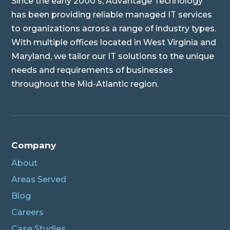
Since the early 2000's, Advantage Technology
has been providing reliable managed IT services
to organizations across a range of industry types.
With multiple offices located in West Virginia and
Maryland, we tailor our IT solutions to the unique
needs and requirements of businesses
throughout the Mid-Atlantic region.
Company
About
Areas Served
Blog
Careers
Case Studies