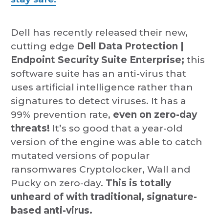
Dell has recently released their new,
cutting edge
Dell Data Protection |
Endpoint Security Suite Enterprise;
this
software suite has an anti-virus that
uses artificial intelligence rather than
signatures to detect viruses. It has a
99% prevention rate,
even on zero-day
threats!
It’s so good that a year-old
version of the engine was able to catch
mutated versions of popular
ransomwares Cryptolocker, Wall and
Pucky on zero-day.
This is totally
unheard of with traditional, signature-
based anti-virus.