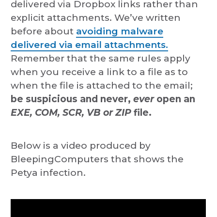
delivered via Dropbox links rather than
explicit attachments. We’ve written
before about
avoiding malware
delivered via email attachments.
Remember that the same rules apply
when you receive a link to a file as to
when the file is attached to the email;
be suspicious and never,
ever
open an
EXE, COM, SCR, VB or ZIP
file.
Below is a video produced by
BleepingComputers that shows the
Petya infection.