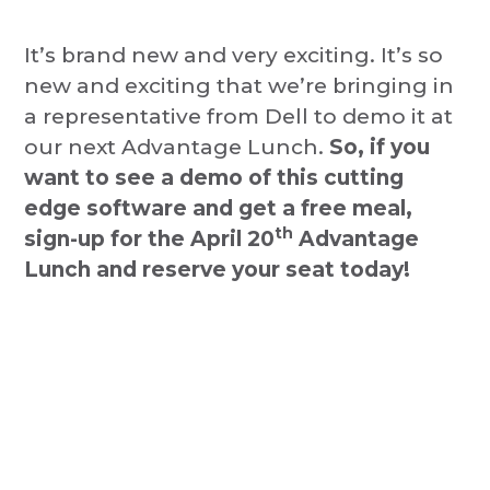
It’s brand new and very exciting. It’s so
new and exciting that we’re bringing in
a representative from Dell to demo it at
our next Advantage Lunch.
So, if you
want to see a demo of this cutting
edge software and get a free meal,
th
sign-up for the April 20
Advantage
Lunch and reserve your seat today!