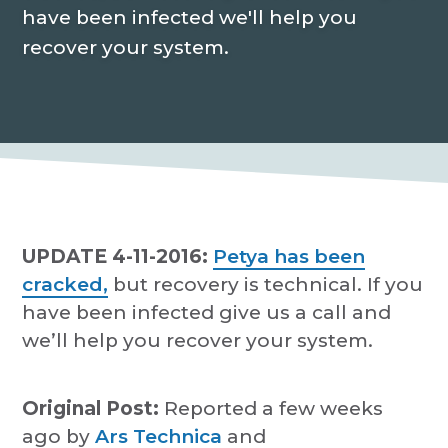
P
a
have been infected we'll help you
r
o
t
recover your system.
v
i
i
d
o
e
r
n
UPDATE 4-11-2016:
Petya has been
cracked,
but recovery is technical. If you
have been infected give us a call and
we’ll help you recover your system.
Original Post:
Reported a few weeks
ago by
Ars Technica
and