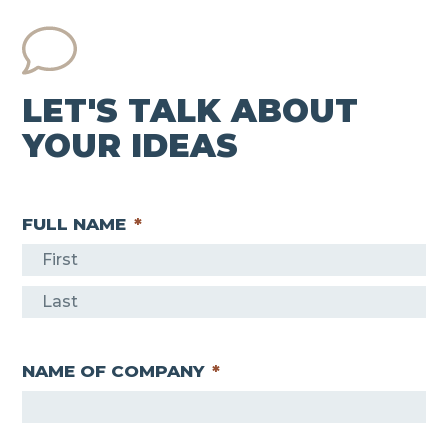
LET'S TALK ABOUT
YOUR IDEAS
FULL NAME
*
F
i
L
r
a
s
NAME OF COMPANY
*
s
t
t