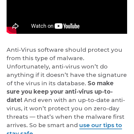
Anti-Virus software should protect you
from this type of malware.
Unfortunately, anti-virus won’t do
anything if it doesn’t have the signature
of the virus in its database.
So make
sure you keep your anti-virus up-to-
date!
And even with an up-to-date anti-
virus, it won’t protect you on zero-day
threats — that’s when the malware first
arrives. So be smart and
use our tips to
stay safe.