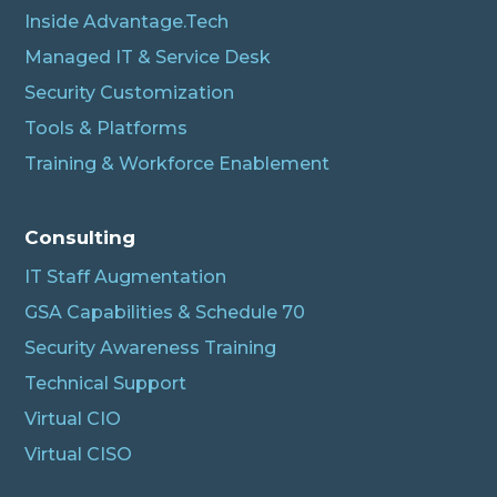
Inside Advantage.Tech
Managed IT & Service Desk
Security Customization
Tools & Platforms
Training & Workforce Enablement
Albert
Connecting…
Consulting
IT Staff Augmentation
GSA Capabilities & Schedule 70
Security Awareness Training
Technical Support
Virtual CIO
Virtual CISO