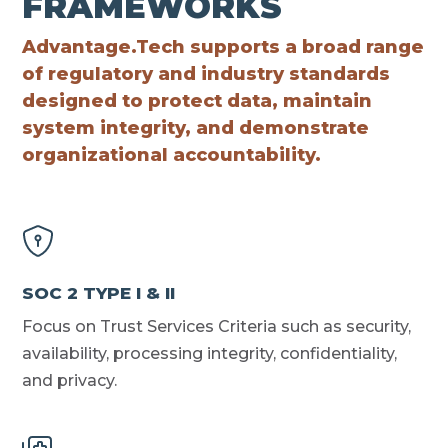
FRAMEWORKS
Advantage.Tech supports a broad range
of regulatory and industry standards
designed to protect data, maintain
system integrity, and demonstrate
organizational accountability.
SOC 2 TYPE I & II
Focus on Trust Services Criteria such as security,
availability, processing integrity, confidentiality,
and privacy.