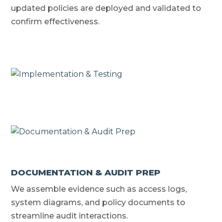
updated policies are deployed and validated to
confirm effectiveness.
DOCUMENTATION & AUDIT PREP
We assemble evidence such as access logs,
system diagrams, and policy documents to
streamline audit interactions.