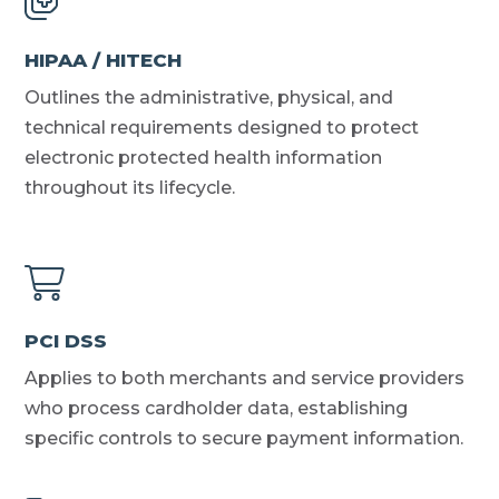
HIPAA / HITECH
Outlines the administrative, physical, and
technical requirements designed to protect
electronic protected health information
throughout its lifecycle.
PCI DSS
Applies to both merchants and service providers
who process cardholder data, establishing
specific controls to secure payment information.