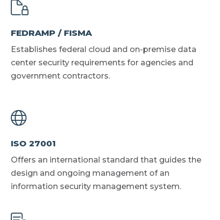
FEDRAMP / FISMA
Establishes federal cloud and on-premise data
center security requirements for agencies and
government contractors.
ISO 27001
Offers an international standard that guides the
design and ongoing management of an
information security management system.