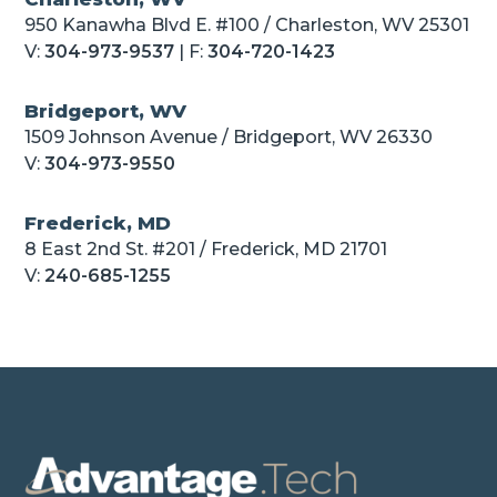
950 Kanawha Blvd E. #100 / Charleston, WV 25301
V:
304-973-9537
| F:
304-720-1423
Bridgeport, WV
1509 Johnson Avenue / Bridgeport, WV 26330
V:
304-973-9550
Frederick, MD
8 East 2nd St. #201 / Frederick, MD 21701
V:
240-685-1255