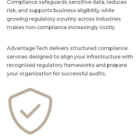
Compliance safeguards sensitive data, reduces
P
a
r
risk, and supports business eligibility, while
o
t
v
growing regulatory scrutiny across industries
i
i
d
makes non-compliance increasingly costly.
o
e
r
n
Advantage.Tech delivers structured compliance
services designed to align your infrastructure with
recognized regulatory frameworks and prepare
your organization for successful audits.