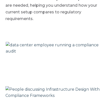
are needed, helping you understand how your
current setup compares to regulatory
requirements.