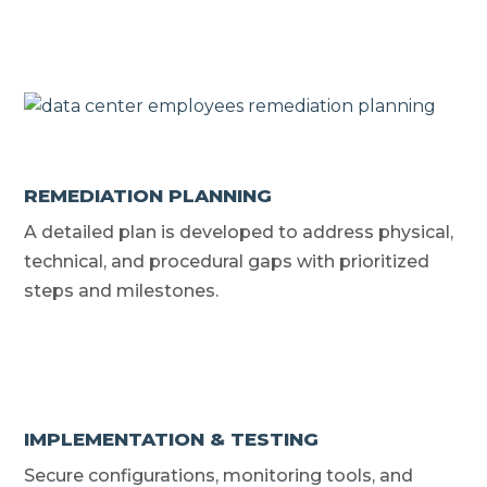
REMEDIATION PLANNING
A detailed plan is developed to address physical,
technical, and procedural gaps with prioritized
steps and milestones.
IMPLEMENTATION & TESTING
Secure configurations, monitoring tools, and