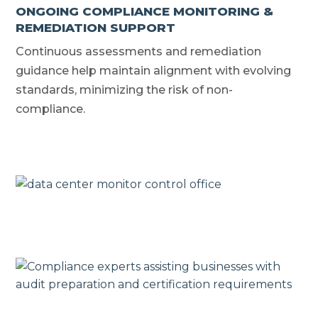
ONGOING COMPLIANCE MONITORING &
REMEDIATION SUPPORT
Continuous assessments and remediation
guidance help maintain alignment with evolving
standards, minimizing the risk of non-
compliance.