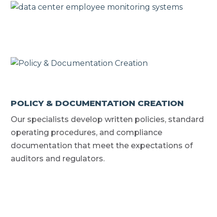
POLICY & DOCUMENTATION CREATION
Our specialists develop written policies, standard
operating procedures, and compliance
documentation that meet the expectations of
auditors and regulators.