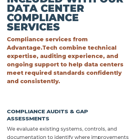
DATA CENTER
COMPLIANCE
SERVICES
Compliance services from
Advantage.Tech combine technical
expertise, auditing experience, and
ongoing support to help data centers
meet required standards confidently
and consistently.
COMPLIANCE AUDITS & GAP
ASSESSMENTS
We evaluate existing systems, controls, and
documentation to identify where improvements