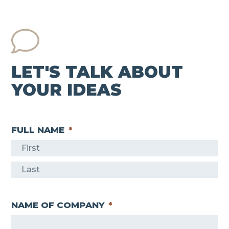
LET'S TALK ABOUT
YOUR IDEAS
FULL NAME
*
F
i
L
r
a
s
NAME OF COMPANY
*
s
t
t