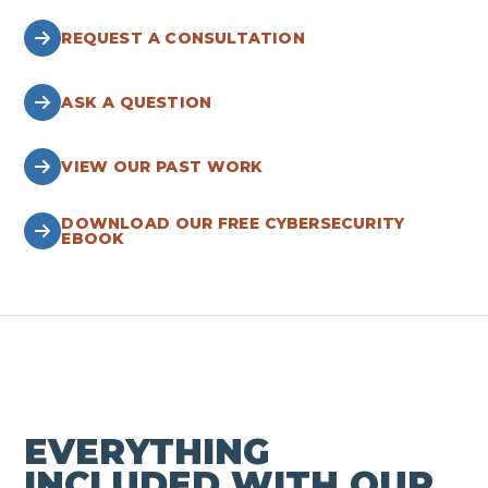
REQUEST A CONSULTATION
ASK A QUESTION
VIEW OUR PAST WORK
DOWNLOAD OUR FREE CYBERSECURITY
EBOOK
EVERYTHING
INCLUDED WITH OUR