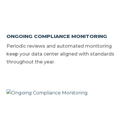
ONGOING COMPLIANCE MONITORING
Periodic reviews and automated monitoring
keep your data center aligned with standards
throughout the year.