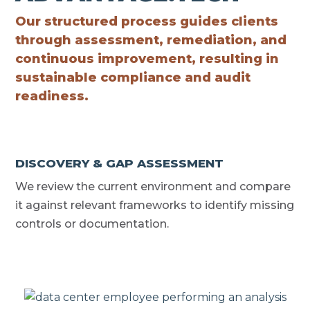
Our structured process guides clients
through assessment, remediation, and
continuous improvement, resulting in
sustainable compliance and audit
readiness.
DISCOVERY & GAP ASSESSMENT
We review the current environment and compare
it against relevant frameworks to identify missing
controls or documentation.