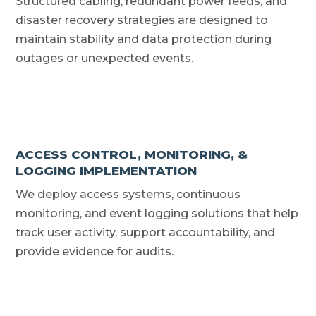
Structured cabling, redundant power feeds, and
disaster recovery strategies are designed to
maintain stability and data protection during
outages or unexpected events.
ACCESS CONTROL, MONITORING, &
LOGGING IMPLEMENTATION
We deploy access systems, continuous
monitoring, and event logging solutions that help
track user activity, support accountability, and
provide evidence for audits.