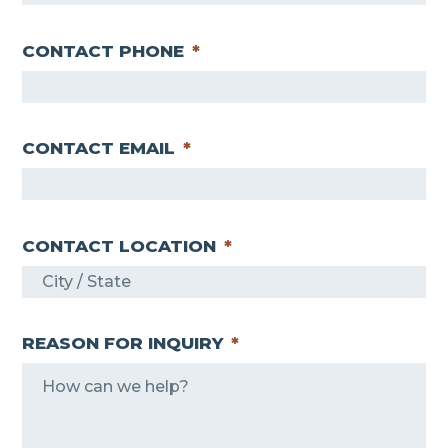
CONTACT PHONE
*
CONTACT EMAIL
*
CONTACT LOCATION
*
REASON FOR INQUIRY
*