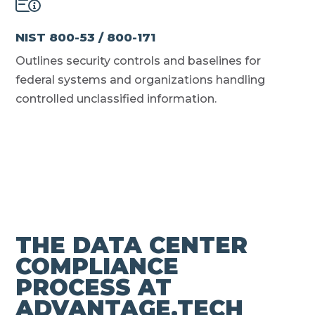
NIST 800-53 / 800-171
Outlines security controls and baselines for
federal systems and organizations handling
controlled unclassified information.
THE DATA CENTER
COMPLIANCE
PROCESS AT
ADVANTAGE.TECH