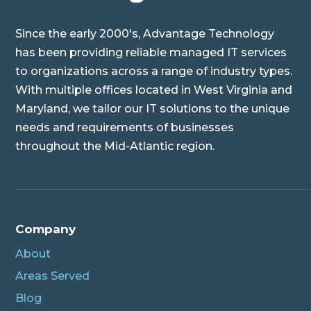
Since the early 2000's, Advantage Technology
has been providing reliable managed IT services
to organizations across a range of industry types.
With multiple offices located in West Virginia and
Maryland, we tailor our IT solutions to the unique
needs and requirements of businesses
throughout the Mid-Atlantic region.
Company
About
Areas Served
Blog