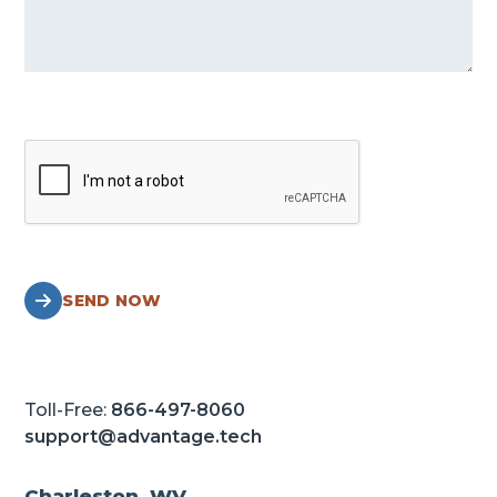
SEND NOW
Toll-Free:
866-497-8060
support@advantage.tech
Charleston, WV