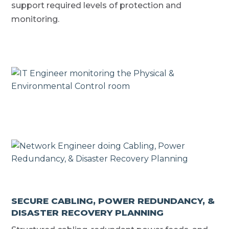
support required levels of protection and
monitoring.
SECURE CABLING, POWER REDUNDANCY, &
DISASTER RECOVERY PLANNING