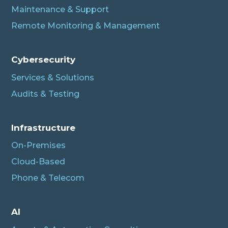
Maintenance & Support
Remote Monitoring & Management
Cybersecurity
Services & Solutions
Audits & Testing
Infrastructure
On-Premises
Cloud-Based
Phone & Telecom
AI