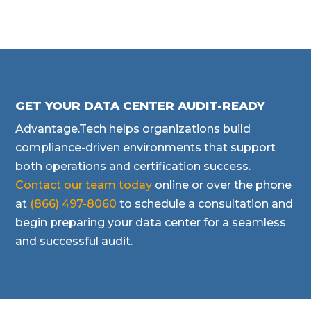
GET YOUR DATA CENTER AUDIT-READY
Advantage.Tech helps organizations build
compliance-driven environments that support
both operations and certification success.
Contact our team today
online or over the phone
at
(866) 497-8060
to schedule a consultation and
begin preparing your data center for a seamless
and successful audit.