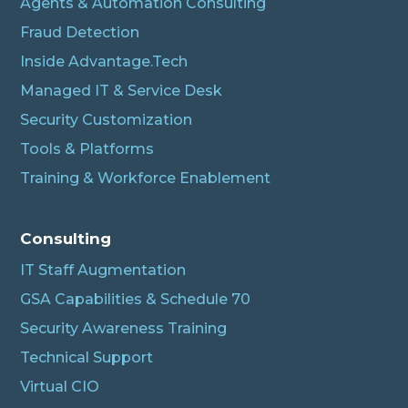
Agents & Automation Consulting
Fraud Detection
Inside Advantage.Tech
Managed IT & Service Desk
Security Customization
Tools & Platforms
Training & Workforce Enablement
Albert
Connecting…
Consulting
IT Staff Augmentation
GSA Capabilities & Schedule 70
Security Awareness Training
Technical Support
Virtual CIO