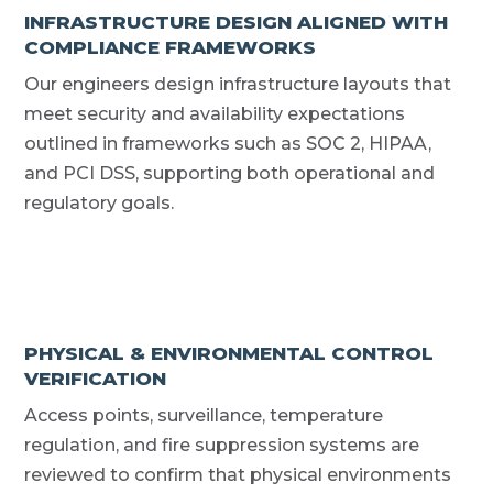
INFRASTRUCTURE DESIGN ALIGNED WITH
COMPLIANCE FRAMEWORKS
Our engineers design infrastructure layouts that
meet security and availability expectations
outlined in frameworks such as SOC 2, HIPAA,
and PCI DSS, supporting both operational and
regulatory goals.
PHYSICAL & ENVIRONMENTAL CONTROL
VERIFICATION
Access points, surveillance, temperature
regulation, and fire suppression systems are
reviewed to confirm that physical environments