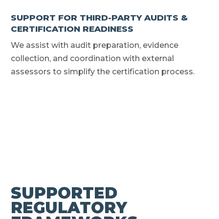
SUPPORT FOR THIRD-PARTY AUDITS &
CERTIFICATION READINESS
We assist with audit preparation, evidence
collection, and coordination with external
assessors to simplify the certification process.
SUPPORTED
REGULATORY