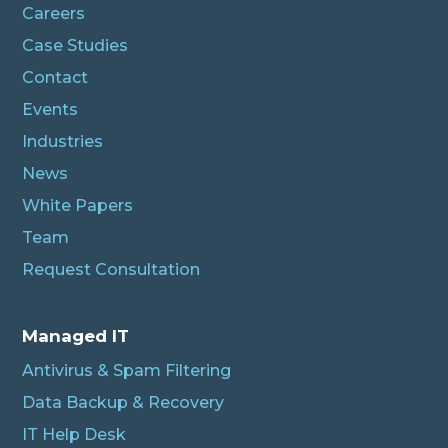
Careers
Case Studies
Contact
Events
Industries
News
White Papers
Team
Request Consultation
Managed IT
Antivirus & Spam Filtering
Data Backup & Recovery
IT Help Desk