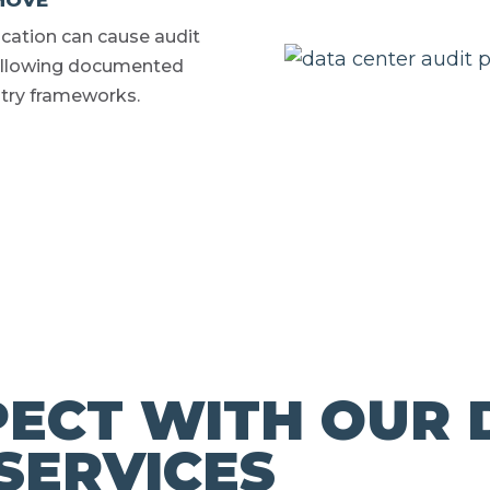
MOVE
ocation can cause audit
 Following documented
try frameworks.
ECT WITH OUR 
SERVICES