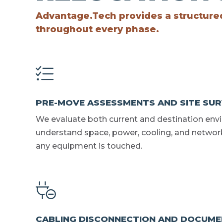
Advantage.Tech provides a structured 
throughout every phase.
PRE-MOVE ASSESSMENTS AND SITE SU
We evaluate both current and destination env
understand space, power, cooling, and networ
any equipment is touched.
CABLING DISCONNECTION AND DOCUME