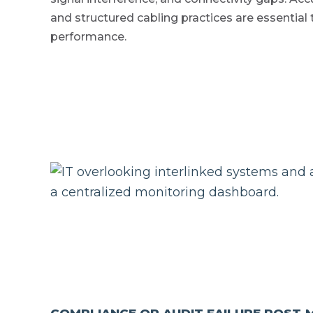
and structured cabling practices are essential
performance.