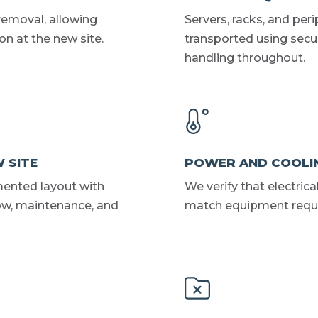
removal, allowing
Servers, racks, and per
n at the new site.
transported using secur
handling throughout.
 SITE
POWER AND COOLI
mented layout with
We verify that electric
low, maintenance, and
match equipment requir