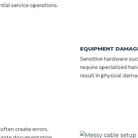
ntial service operations.
EQUIPMENT DAMAGE
Sensitive hardware suc
require specialized ha
result in physical dama
ften create errors,
ccurate documentation