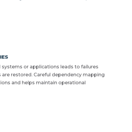
IES
 systems or applications leads to failures
s are restored. Careful dependency mapping
ions and helps maintain operational