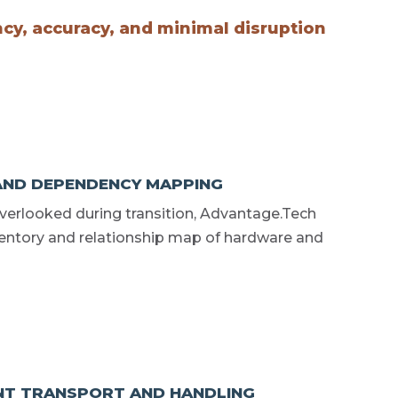
ncy, accuracy, and minimal disruption
AND DEPENDENCY MAPPING
overlooked during transition, Advantage.Tech
entory and relationship map of hardware and
NT TRANSPORT AND HANDLING