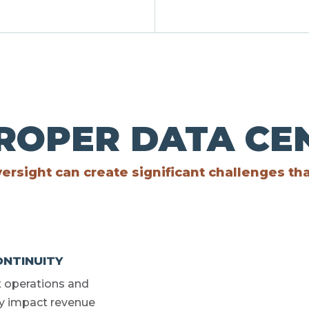
PROPER DATA C
ersight can create significant challenges th
NTINUITY
t operations and
kly impact revenue