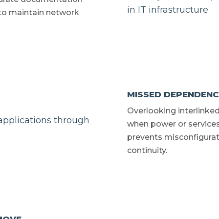
 to maintain network
MISSED DEPENDENC
Overlooking interlinked
when power or service
prevents misconfigurat
continuity.