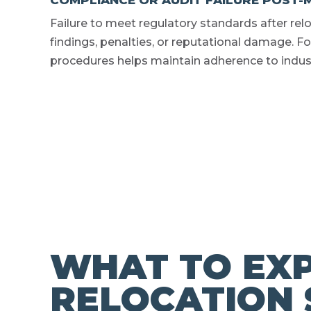
COMPLIANCE OR AUDIT FAILURE POST-
Failure to meet regulatory standards after rel
findings, penalties, or reputational damage.
procedures helps maintain adherence to indus
WHAT TO EXP
RELOCATION 