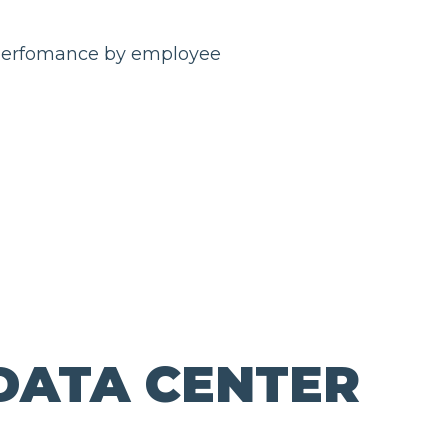
DATA CENTER