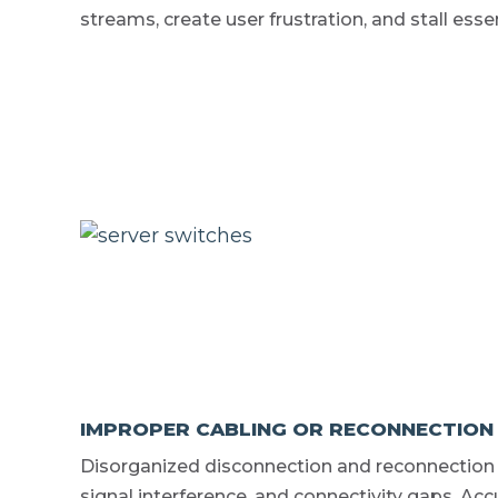
streams, create user frustration, and stall esse
IMPROPER CABLING OR RECONNECTION
Disorganized disconnection and reconnection o
signal interference, and connectivity gaps. A