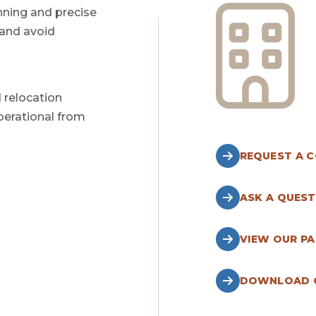
nning and precise
 and avoid
 relocation
perational from
REQUEST A 
ASK A QUEST
VIEW OUR P
DOWNLOAD O