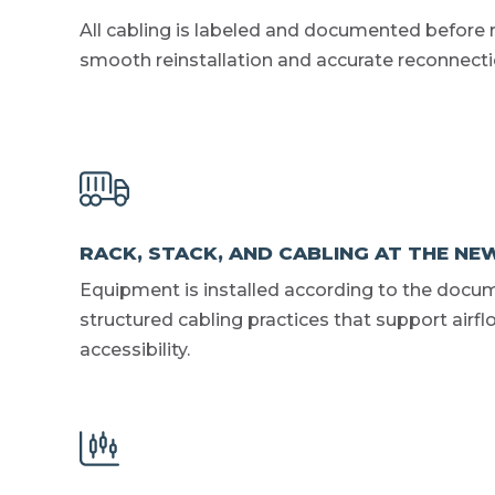
All cabling is labeled and documented before 
smooth reinstallation and accurate reconnectio
RACK, STACK, AND CABLING AT THE NEW
Equipment is installed according to the docu
structured cabling practices that support airf
accessibility.