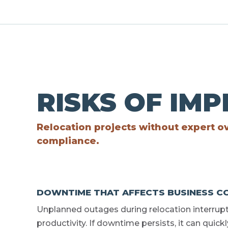
RISKS OF IM
Relocation projects without expert ov
compliance.
DOWNTIME THAT AFFECTS BUSINESS CO
Unplanned outages during relocation interrup
productivity. If downtime persists, it can quic