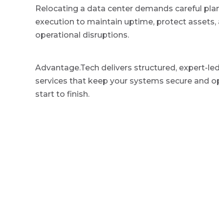
v
n
g
Relocating a data center demands careful pla
i
t
e
execution to maintain uptime, protect assets,
d
g
I
operational disruptions.
a
T
S
t
e
Advantage.Tech delivers structured, expert-led
r
i
v
services that keep your systems secure and o
o
i
start to finish.
c
n
e
P
r
o
v
i
d
e
r