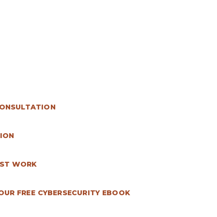
CONSULTATION
ION
AST WORK
UR FREE CYBERSECURITY EBOOK