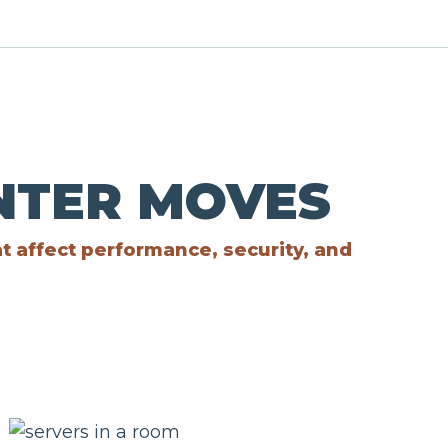
ENTER MOVES
at affect performance, security, and