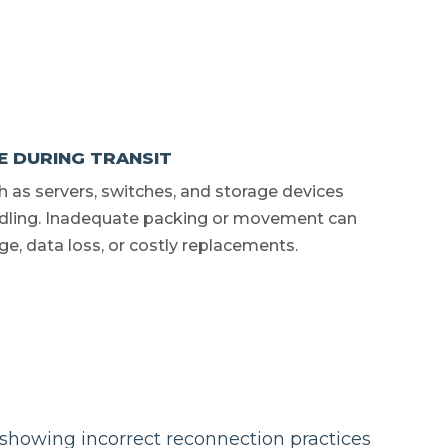
 DURING TRANSIT
h as servers, switches, and storage devices
ndling. Inadequate packing or movement can
ge, data loss, or costly replacements.