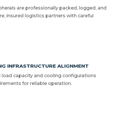
ipherals are professionally packed, logged, and
e, insured logistics partners with careful
NG INFRASTRUCTURE ALIGNMENT
al load capacity and cooling configurations
ements for reliable operation.