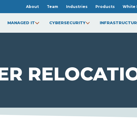
About
Team
Industries
Products
White 
MANAGED IT
CYBERSECURITY
INFRASTRUCTUR
ER RELOCATI