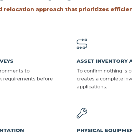
relocation approach that prioritizes efficie
RVEYS
ASSET INVENTORY 
ironments to
To confirm nothing is 
k requirements before
creates a complete inv
applications.
NTATION
PHYSICAL EQUIPME