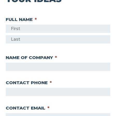
FULL NAME
*
F
i
L
r
a
s
NAME OF COMPANY
*
s
t
t
CONTACT PHONE
*
CONTACT EMAIL
*