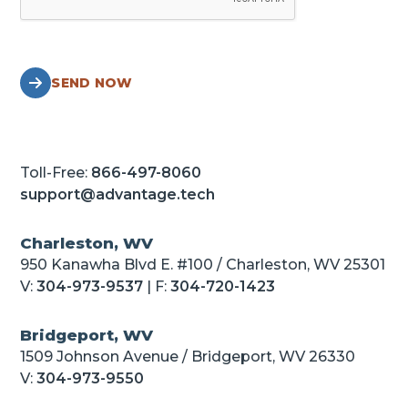
SEND NOW
Toll-Free:
866-497-8060
support@advantage.tech
Charleston, WV
950 Kanawha Blvd E. #100 / Charleston, WV 25301
V:
304-973-9537
| F:
304-720-1423
Bridgeport, WV
1509 Johnson Avenue / Bridgeport, WV 26330
V:
304-973-9550