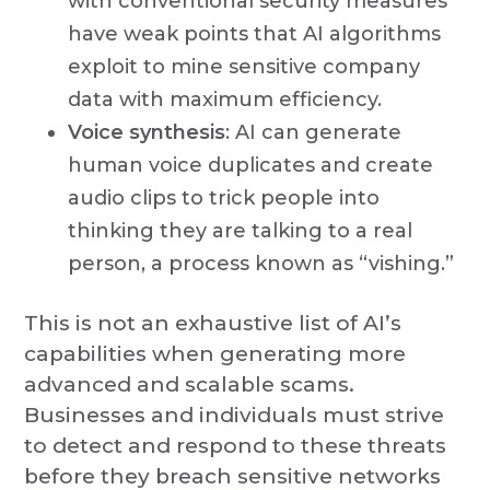
with conventional security measures
have weak points that AI algorithms
exploit to mine sensitive company
data with maximum efficiency.
Voice synthesis
: AI can generate
human voice duplicates and create
audio clips to trick people into
thinking they are talking to a real
person, a process known as “vishing.”
This is not an exhaustive list of AI’s
capabilities when generating more
advanced and scalable scams.
Businesses and individuals must strive
to detect and respond to these threats
before they breach sensitive networks