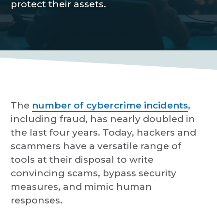
protect their assets.
P
a
r
o
t
v
i
i
d
o
e
r
n
The
number of cybercrime incidents
,
including fraud, has nearly doubled in
the last four years. Today, hackers and
scammers have a versatile range of
tools at their disposal to write
convincing scams, bypass security
measures, and mimic human
responses.