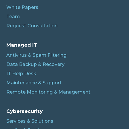
White Papers
Team
Request Consultation
Managed IT
Antivirus & Spam Filtering
Data Backup & Recovery
IT Help Desk
Maintenance & Support
Remote Monitoring & Management
Cybersecurity
Services & Solutions