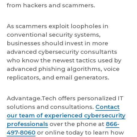
from hackers and scammers.
As scammers exploit loopholes in
conventional security systems,
businesses should invest in more
advanced cybersecurity consultants
who know the newest tactics used by
advanced phishing algorithms, voice
replicators, and email generators.
Advantage.Tech offers personalized IT
solutions and consultations.
Contact
our team of experienced cybersecurity
professionals
over the phone at
866-
497-8060
or online today to learn how