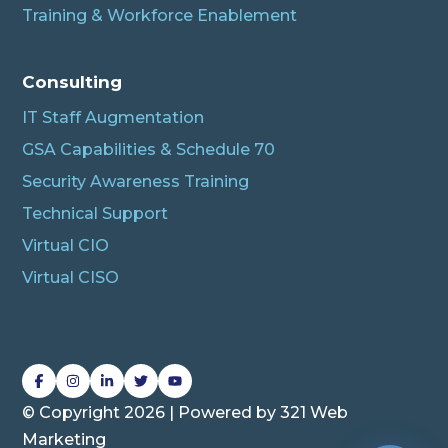
Training & Workforce Enablement
Albert
Connecting…
Consulting
IT Staff Augmentation
GSA Capabilities & Schedule 70
Security Awareness Training
Technical Support
Virtual CIO
Virtual CISO
L
L
L
L
L
i
i
i
i
i
© Copyright 2026 | Powered by
321 Web
n
n
n
n
n
Marketing