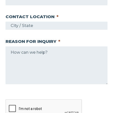
CONTACT LOCATION
*
REASON FOR INQUIRY
*