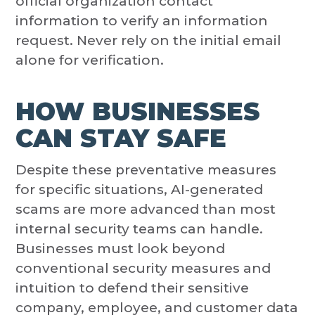
official organization contact
information to verify an information
request. Never rely on the initial email
alone for verification.
HOW BUSINESSES
CAN STAY SAFE
Despite these preventative measures
for specific situations, AI-generated
scams are more advanced than most
internal security teams can handle.
Businesses must look beyond
conventional security measures and
intuition to defend their sensitive
company, employee, and customer data