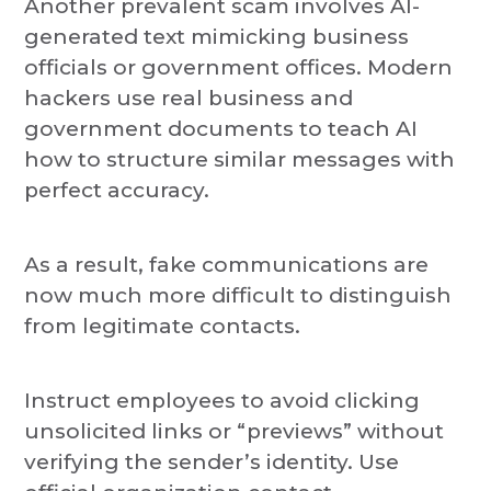
Another prevalent scam involves AI-
generated text mimicking business
officials or government offices. Modern
hackers use real business and
government documents to teach AI
how to structure similar messages with
perfect accuracy.
As a result, fake communications are
now much more difficult to distinguish
from legitimate contacts.
Instruct employees to avoid clicking
unsolicited links or “previews” without
verifying the sender’s identity. Use