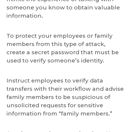
someone you know to obtain valuable
information.
To protect your employees or family
members from this type of attack,
create a secret password that must be
used to verify someone’s identity.
Instruct employees to verify data
transfers with their workflow and advise
family members to be suspicious of
unsolicited requests for sensitive
information from “family members.”