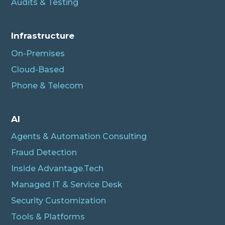
Audits & Testing
Infrastructure
On-Premises
Cloud-Based
Phone & Telecom
AI
Agents & Automation Consulting
Fraud Detection
Inside Advantage.Tech
Managed IT & Service Desk
Security Customization
Tools & Platforms