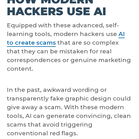
HACKERS USE AI
Equipped with these advanced, self-
learning tools, modern hackers use
AI
to create scams
that are so complex
that they can be mistaken for real
correspondences or genuine marketing
content.
In the past, awkward wording or
transparently fake graphic design could
give away a scam. With these modern
tools, AI can generate convincing, clean
scams that avoid triggering
conventional red flags.