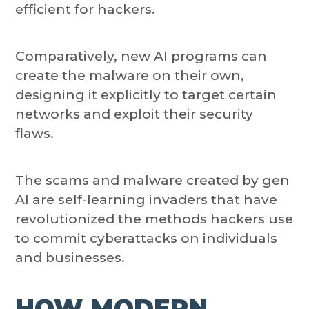
efficient for hackers.
Comparatively, new AI programs can
create the malware on their own,
designing it explicitly to target certain
networks and exploit their security
flaws.
The scams and malware created by gen
AI are self-learning invaders that have
revolutionized the methods hackers use
to commit cyberattacks on individuals
and businesses.
HOW MODERN