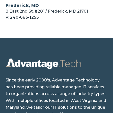
Frederick, MD
8 East 2nd St. #201 / Frederick, MD 21701
V:
240-685-1255
Since the early 2000's, Advantage Technology
has been providing reliable managed IT services
to organizations across a range of industry types.
With multiple offices located in West Virginia and
Maryland, we tailor our IT solutions to the unique