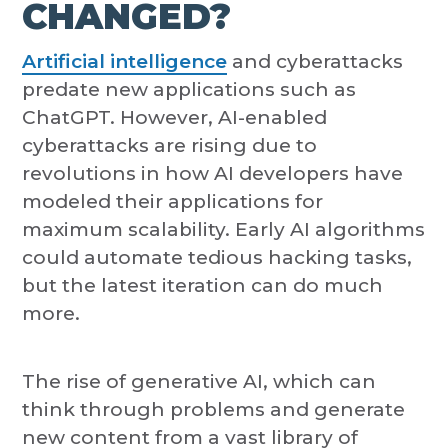
CHANGED?
Artificial intelligence
and cyberattacks
predate new applications such as
ChatGPT. However, AI-enabled
cyberattacks are rising due to
revolutions in how AI developers have
modeled their applications for
maximum scalability. Early AI algorithms
could automate tedious hacking tasks,
but the latest iteration can do much
more.
The rise of generative AI, which can
think through problems and generate
new content from a vast library of