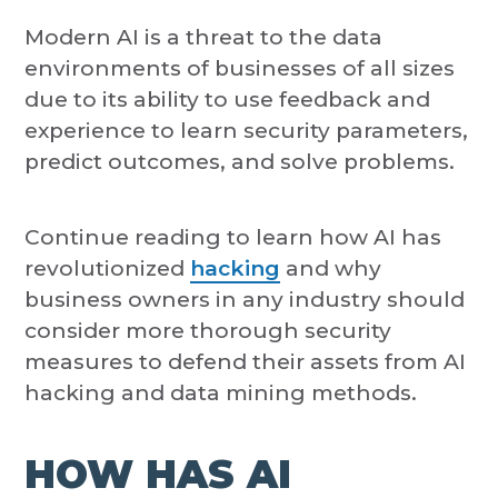
Modern AI is a threat to the data
environments of businesses of all sizes
due to its ability to use feedback and
experience to learn security parameters,
predict outcomes, and solve problems.
Continue reading to learn how AI has
revolutionized
hacking
and why
business owners in any industry should
consider more thorough security
measures to defend their assets from AI
hacking and data mining methods.
HOW HAS AI