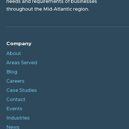
needs and requirements of businesses
throughout the Mid-Atlantic region.
Company
About
Areas Served
Blog
Careers
Case Studies
Contact
Events
Industries
News