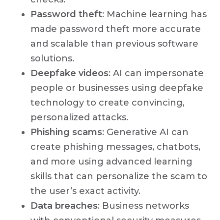
Password theft
: Machine learning has
made password theft more accurate
and scalable than previous software
solutions.
Deepfake videos
: AI can impersonate
people or businesses using deepfake
technology to create convincing,
personalized attacks.
Phishing scams
: Generative AI can
create phishing messages, chatbots,
and more using advanced learning
skills that can personalize the scam to
the user’s exact activity.
Data breaches
: Business networks