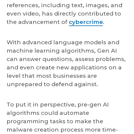
references, including text, images, and
even video, has directly contributed to
the advancement of
cybercrime
.
With advanced language models and
machine learning algorithms, Gen AI
can answer questions, assess problems,
and even create new applications on a
level that most businesses are
unprepared to defend against.
To put it in perspective, pre-gen AI
algorithms could automate
programming tasks to make the
malware creation process more time-