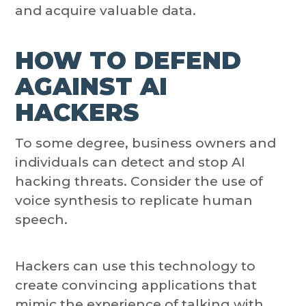
and acquire valuable data.
HOW TO DEFEND
AGAINST AI
HACKERS
To some degree, business owners and
individuals can detect and stop AI
hacking threats. Consider the use of
voice synthesis to replicate human
speech.
Hackers can use this technology to
create convincing applications that
mimic the experience of talking with