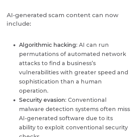
AI-generated scam content can now
include:
Algorithmic hacking
: AI can run
permutations of automated network
attacks to find a business’s
vulnerabilities with greater speed and
sophistication than a human
operation.
Security evasion
: Conventional
malware detection systems often miss
AI-generated software due to its
ability to exploit conventional security
checks.