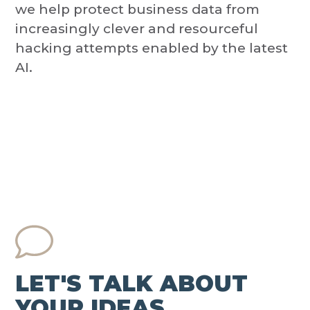
we help protect business data from
increasingly clever and resourceful
hacking attempts enabled by the latest
AI.
LET'S TALK ABOUT
YOUR IDEAS