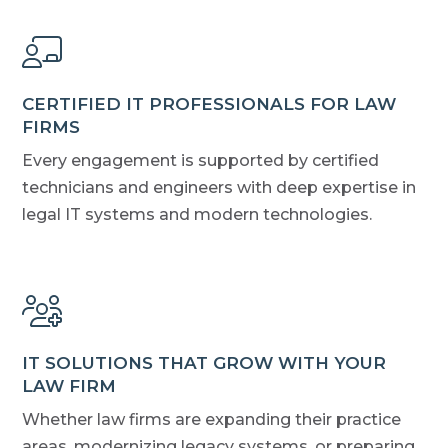
CERTIFIED IT PROFESSIONALS FOR LAW
FIRMS
Every engagement is supported by certified
technicians and engineers with deep expertise in
legal IT systems and modern technologies.
IT SOLUTIONS THAT GROW WITH YOUR
LAW FIRM
Whether law firms are expanding their practice
areas, modernizing legacy systems, or preparing