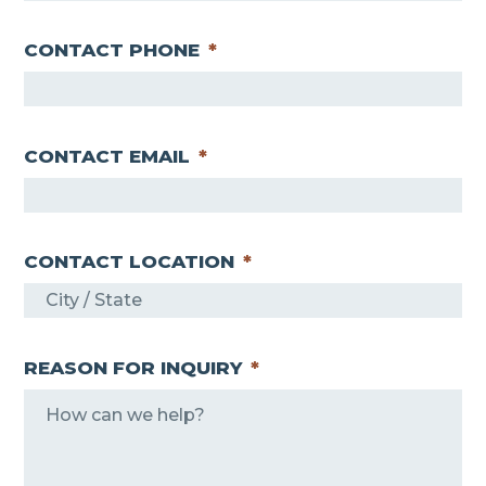
CONTACT PHONE
*
CONTACT EMAIL
*
CONTACT LOCATION
*
REASON FOR INQUIRY
*