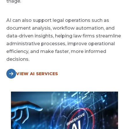
triage.
AI can also support legal operations such as
document analysis, workflow automation, and
data-driven insights, helping law firms streamline
administrative processes, improve operational
efficiency, and make faster, more informed
decisions.
VIEW AI SERVICES