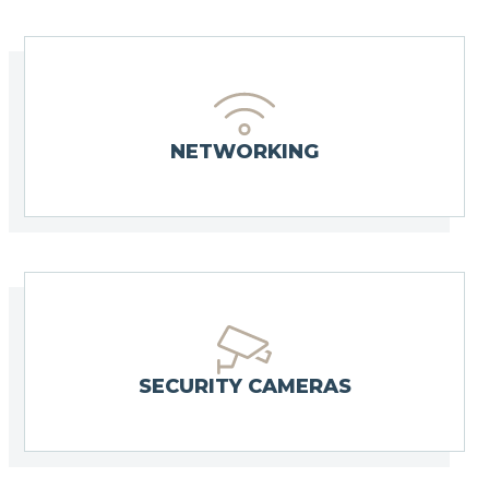
NETWORKING
SECURITY CAMERAS