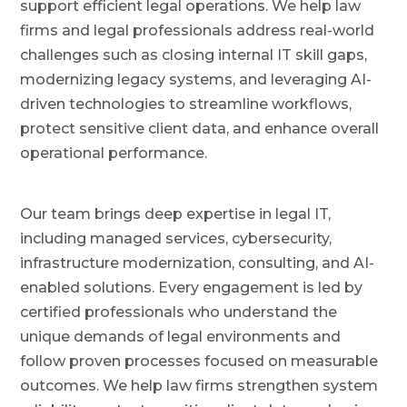
support efficient legal operations. We help law
P
a
r
firms and legal professionals address real-world
o
t
v
challenges such as closing internal IT skill gaps,
i
i
d
modernizing legacy systems, and leveraging AI-
o
e
r
n
driven technologies to streamline workflows,
protect sensitive client data, and enhance overall
operational performance.
Our team brings deep expertise in legal IT,
including managed services, cybersecurity,
infrastructure modernization, consulting, and AI-
enabled solutions. Every engagement is led by
certified professionals who understand the
unique demands of legal environments and
follow proven processes focused on measurable
outcomes. We help law firms strengthen system