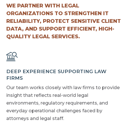
WE PARTNER WITH LEGAL
ORGANIZATIONS TO STRENGTHEN IT
RELIABILITY, PROTECT SENSITIVE CLIENT
DATA, AND SUPPORT EFFICIENT, HIGH-
QUALITY LEGAL SERVICES.
DEEP EXPERIENCE SUPPORTING LAW
FIRMS
Our team works closely with law firms to provide
insight that reflects real-world legal
environments, regulatory requirements, and
everyday operational challenges faced by
attorneys and legal staff.