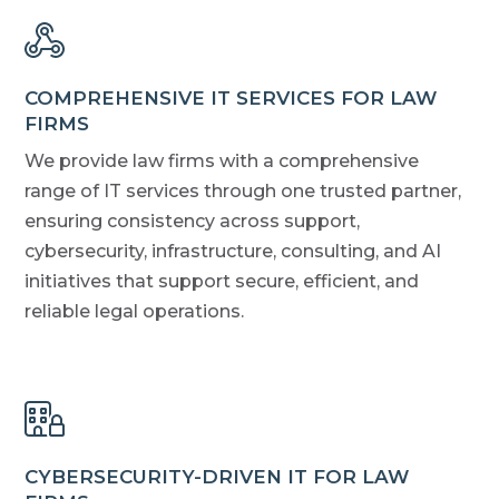
COMPREHENSIVE IT SERVICES FOR LAW
FIRMS
We provide law firms with a comprehensive
range of IT services through one trusted partner,
ensuring consistency across support,
cybersecurity, infrastructure, consulting, and AI
initiatives that support secure, efficient, and
reliable legal operations.
CYBERSECURITY-DRIVEN IT FOR LAW