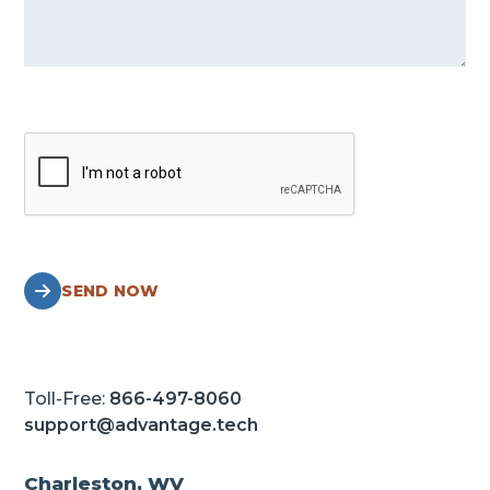
SEND NOW
Toll-Free:
866-497-8060
support@advantage.tech
Charleston, WV