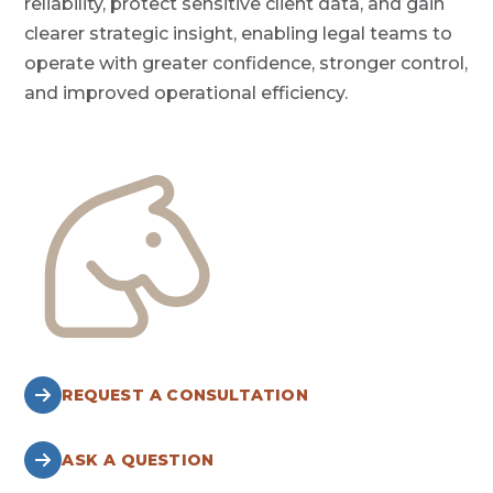
reliability, protect sensitive client data, and gain
clearer strategic insight, enabling legal teams to
operate with greater confidence, stronger control,
and improved operational efficiency.
REQUEST A CONSULTATION
ASK A QUESTION