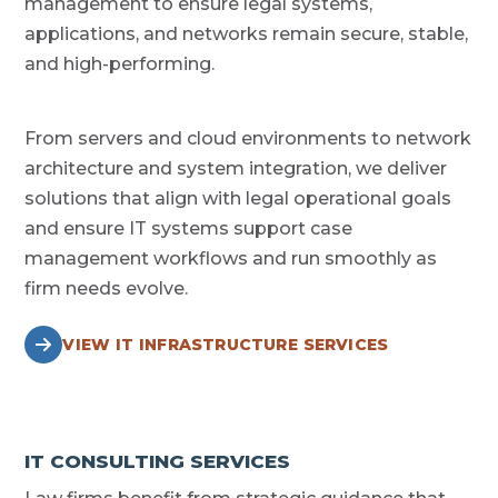
management to ensure legal systems,
applications, and networks remain secure, stable,
and high-performing.
From servers and cloud environments to network
architecture and system integration, we deliver
solutions that align with legal operational goals
and ensure IT systems support case
management workflows and run smoothly as
firm needs evolve.
VIEW IT INFRASTRUCTURE SERVICES
IT CONSULTING SERVICES