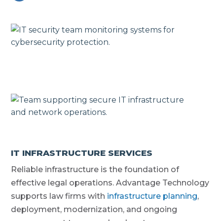
IT INFRASTRUCTURE SERVICES
Reliable infrastructure is the foundation of
effective legal operations. Advantage Technology
supports law firms with
infrastructure planning
,
deployment, modernization, and ongoing