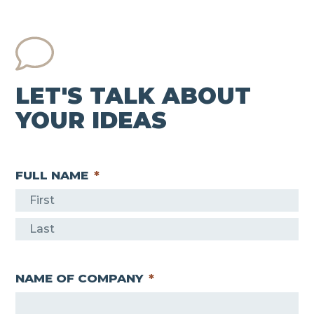
LET'S TALK ABOUT
YOUR IDEAS
FULL NAME
*
F
i
L
r
a
s
NAME OF COMPANY
*
s
t
t