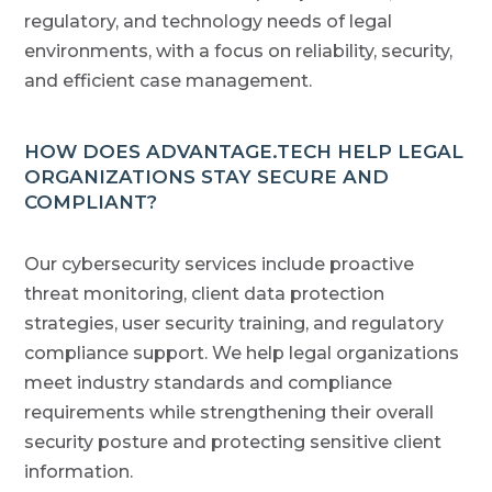
regulatory, and technology needs of legal
environments, with a focus on reliability, security,
and efficient case management.
HOW DOES ADVANTAGE.TECH HELP LEGAL
ORGANIZATIONS STAY SECURE AND
COMPLIANT?
Our cybersecurity services include proactive
threat monitoring, client data protection
strategies, user security training, and regulatory
compliance support. We help legal organizations
meet industry standards and compliance
requirements while strengthening their overall
security posture and protecting sensitive client
information.