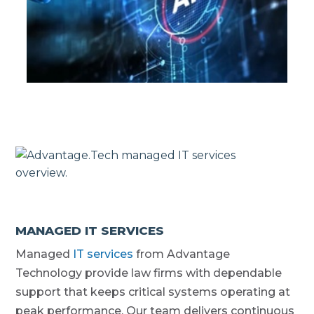
MANAGED IT SERVICES
Managed
IT services
from Advantage
Technology provide law firms with dependable
support that keeps critical systems operating at
peak performance. Our team delivers continuous