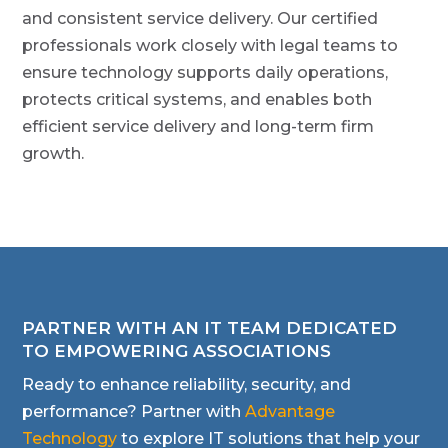
and consistent service delivery. Our certified
professionals work closely with legal teams to
ensure technology supports daily operations,
protects critical systems, and enables both
efficient service delivery and long-term firm
growth.
PARTNER WITH AN IT TEAM DEDICATED
TO EMPOWERING ASSOCIATIONS
Ready to enhance reliability, security, and
performance? Partner with
Advantage
Technology
to explore IT solutions that help your