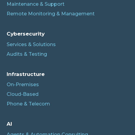
Maintenance & Support
Remote Monitoring & Management
Cybersecurity
Services & Solutions
Audits & Testing
Infrastructure
On-Premises
Cloud-Based
Phone & Telecom
Albert
AI
Connecting…
Agents & Automation Consulting