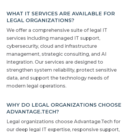
WHAT IT SERVICES ARE AVAILABLE FOR
LEGAL ORGANIZATIONS?
We offer a comprehensive suite of legal IT
services including managed IT support,
cybersecurity, cloud and infrastructure
management, strategic consulting, and AI
integration. Our services are designed to
strengthen system reliability, protect sensitive
data, and support the technology needs of
modern legal operations.
WHY DO LEGAL ORGANIZATIONS CHOOSE
ADVANTAGE.TECH?
Legal organizations choose Advantage.Tech for
our deep legal IT expertise, responsive support,