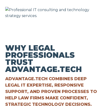
WHY LEGAL
PROFESSIONALS
TRUST
ADVANTAGE.TECH
ADVANTAGE.TECH COMBINES DEEP
LEGAL IT EXPERTISE, RESPONSIVE
SUPPORT, AND PROVEN PROCESSES TO
HELP LAW FIRMS MAKE CONFIDENT,
STRATEGIC TECHNOLOGY DECISIONS.