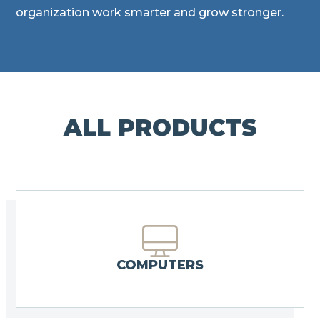
organization work smarter and grow stronger.
ALL PRODUCTS
COMPUTERS