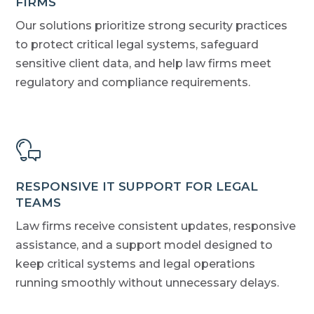
FIRMS
Our solutions prioritize strong security practices
to protect critical legal systems, safeguard
sensitive client data, and help law firms meet
regulatory and compliance requirements.
RESPONSIVE IT SUPPORT FOR LEGAL
TEAMS
Law firms receive consistent updates, responsive
assistance, and a support model designed to
keep critical systems and legal operations
running smoothly without unnecessary delays.