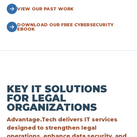
VIEW OUR PAST WORK
DOWNLOAD OUR FREE CYBERSECURITY
EBOOK
KEY IT SOLUTIONS
FOR LEGAL
ORGANIZATIONS
Advantage.Tech delivers IT services
designed to strengthen legal
operations, enhance data security, and