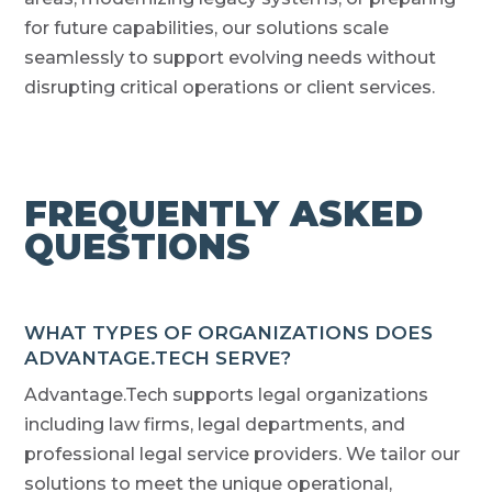
for future capabilities, our solutions scale
seamlessly to support evolving needs without
disrupting critical operations or client services.
FREQUENTLY ASKED
QUESTIONS
WHAT TYPES OF ORGANIZATIONS DOES
ADVANTAGE.TECH SERVE?
Advantage.Tech supports legal organizations
including law firms, legal departments, and
professional legal service providers. We tailor our
solutions to meet the unique operational,