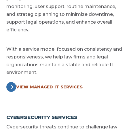
monitoring, user support, routine maintenance,
and strategic planning to minimize downtime,
support legal operations, and enhance overall
efficiency.
With a service model focused on consistency and
responsiveness, we help law firms and legal
organizations maintain a stable and reliable IT
environment.
VIEW MANAGED IT SERVICES
CYBERSECURITY SERVICES
Cybersecurity threats continue to challenge law