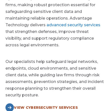
firms, making robust protection essential for
safeguarding sensitive client data and
maintaining reliable operations. Advantage
Technology delivers
advanced security services
that strengthen defenses, improve threat
visibility, and support regulatory compliance
across legal environments.
Our specialists help safeguard legal networks,
endpoints, cloud environments, and sensitive
client data, while guiding law firms through risk
assessments, prevention strategies, and incident
response planning to strengthen their overall
security posture.
VIEW CYBERSECURITY SERVICES