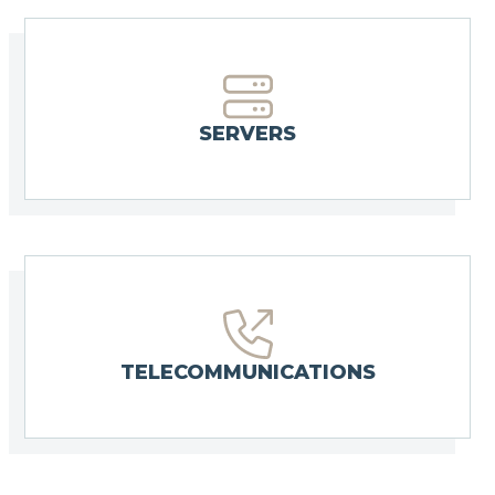
SERVERS
TELECOMMUNICATIONS