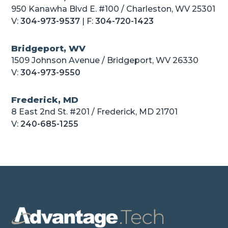
950 Kanawha Blvd E. #100 / Charleston, WV 25301
V:
304-973-9537
| F:
304-720-1423
Bridgeport, WV
1509 Johnson Avenue / Bridgeport, WV 26330
V:
304-973-9550
Frederick, MD
8 East 2nd St. #201 / Frederick, MD 21701
V:
240-685-1255