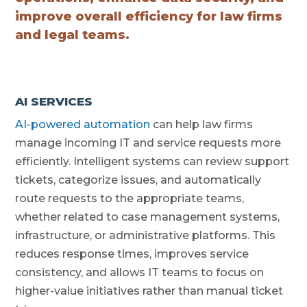
improve overall efficiency for law firms
and legal teams.
AI SERVICES
AI-powered automation
can help law firms
manage incoming IT and service requests more
efficiently. Intelligent systems can review support
tickets, categorize issues, and automatically
route requests to the appropriate teams,
whether related to case management systems,
infrastructure, or administrative platforms. This
reduces response times, improves service
consistency, and allows IT teams to focus on
higher-value initiatives rather than manual ticket