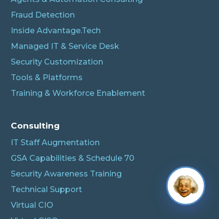
Fraud Detection
Inside Advantage.Tech
Managed IT & Service Desk
Security Customization
Tools & Platforms
Training & Workforce Enablement
Consulting
IT Staff Augmentation
GSA Capabilities & Schedule 70
Security Awareness Training
Technical Support
Virtual CIO