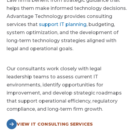
Law firms benefit from strategic guidance that
helps them make informed technology decisions.
Advantage Technology provides consulting
services that
support IT planning
, budgeting,
system optimization, and the development of
long-term technology strategies aligned with
legal and operational goals.
Our consultants work closely with legal
leadership teams to assess current IT
environments, identify opportunities for
improvement, and develop strategic roadmaps
that support operational efficiency, regulatory
compliance, and long-term firm growth.
VIEW IT CONSULTING SERVICES