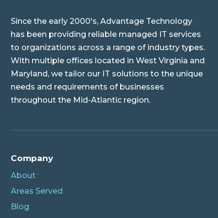
Since the early 2000's, Advantage Technology
has been providing reliable managed IT services
to organizations across a range of industry types.
With multiple offices located in West Virginia and
Maryland, we tailor our IT solutions to the unique
needs and requirements of businesses
throughout the Mid-Atlantic region.
Company
About
Areas Served
Blog