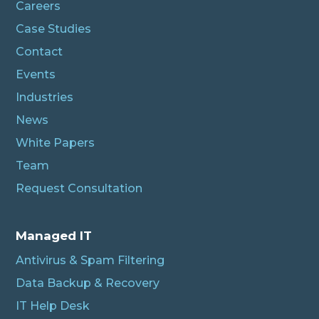
Careers
Case Studies
Contact
Events
Industries
News
White Papers
Team
Request Consultation
Managed IT
Antivirus & Spam Filtering
Data Backup & Recovery
IT Help Desk