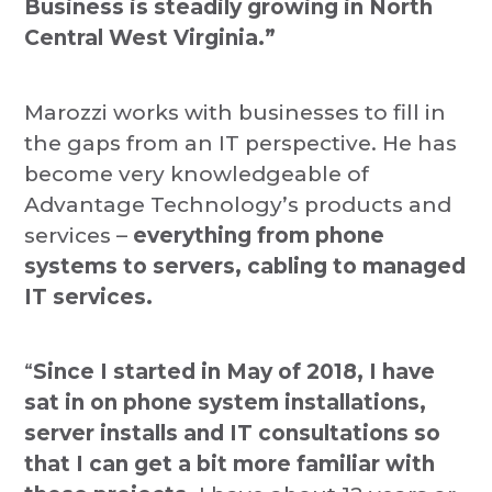
Business is steadily growing in North
Central West Virginia.”
Marozzi works with businesses to fill in
the gaps from an IT perspective. He has
become very knowledgeable of
Advantage Technology’s products and
services –
everything from phone
systems to servers, cabling to managed
IT services.
“
Since I started in May of 2018, I have
sat in on phone system installations,
server installs and IT consultations so
that I can get a bit more familiar with