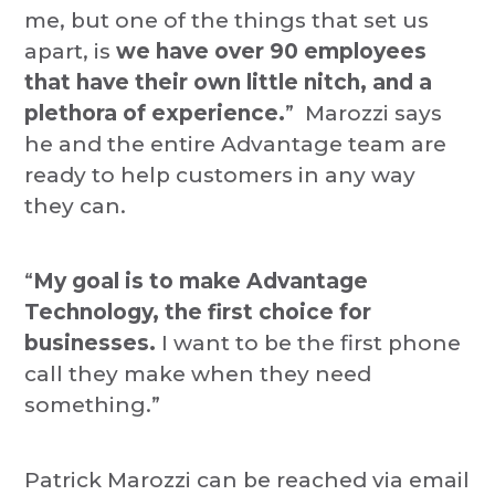
me, but one of the things that set us
apart, is
we have over 90 employees
that have their own little nitch, and a
plethora of experience.
” Marozzi says
he and the entire Advantage team are
ready to help customers in any way
they can.
“
My goal is to make Advantage
Technology, the first choice for
businesses.
I want to be the first phone
call they make when they need
something.”
Patrick Marozzi can be reached via email