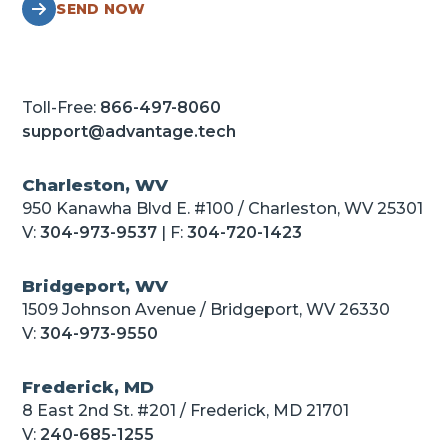
SEND NOW
Toll-Free:
866-497-8060
support@advantage.tech
Charleston, WV
950 Kanawha Blvd E. #100 / Charleston, WV 25301
V:
304-973-9537
| F:
304-720-1423
Bridgeport, WV
1509 Johnson Avenue / Bridgeport, WV 26330
V:
304-973-9550
Frederick, MD
8 East 2nd St. #201 / Frederick, MD 21701
V:
240-685-1255