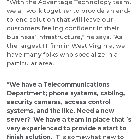
“With the Advantage Technology team,
we all work together to provide an end-
to-end solution that will leave our
customers feeling confident in their
business’ infrastructure,” he says. “As
the largest IT firm in West Virginia, we
have many folks who specialize in a
particular area.
“
We have a Telecommunications
Department; phone systems, cabling,
security cameras, access control
systems, and the like. Need a new
server? We have a team in place that is
very experienced to provide a start to
finish solution.
IT is somewhat new to