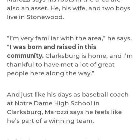
also an asset. He, his wife, and two boys
live in Stonewood.
“I’m very familiar with the area,” he says.
“
I was born and raised in this
community.
Clarksburg is home, and I’m
thankful to have met a lot of great
people here along the way.”
And just like his days as baseball coach
at Notre Dame High School in
Clarksburg, Marozzi says he feels like
he’s part of a winning team.