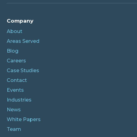
Company
About
Areas Served
Blog
Careers
Case Studies
Contact
Events
Industries
News
White Papers
Team