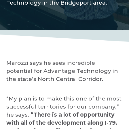
Technology in the Bridgeport area.
P
a
r
o
t
v
i
i
d
o
e
r
n
Marozzi says he sees incredible
potential for Advantage Technology in
the state’s North Central Corridor.
“My plan is to make this one of the most
successful territories for our company,”
he says.
“There is a lot of opportunity
with all of the development along I-79.