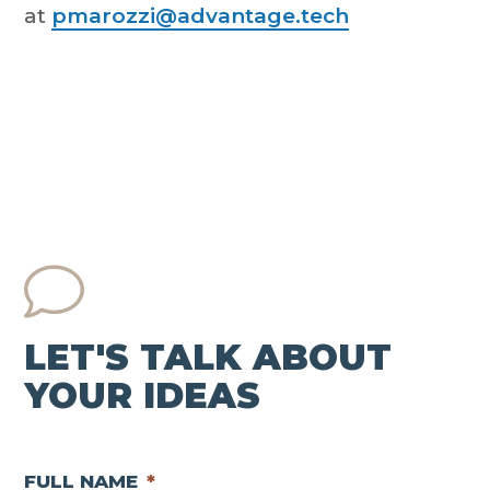
at
pmarozzi@advantage.tech
LET'S TALK ABOUT
YOUR IDEAS
FULL NAME
*