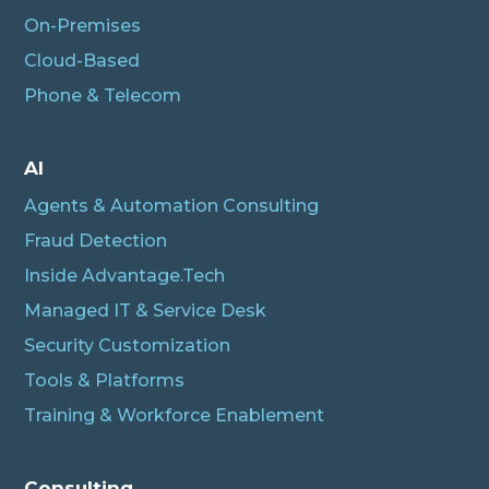
On-Premises
Cloud-Based
Phone & Telecom
AI
Agents & Automation Consulting
Fraud Detection
Inside Advantage.Tech
Managed IT & Service Desk
Security Customization
Tools & Platforms
Training & Workforce Enablement
Albert
Connecting…
Consulting