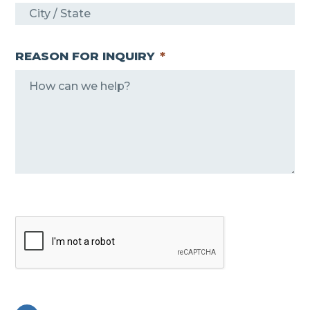
REASON FOR INQUIRY
*