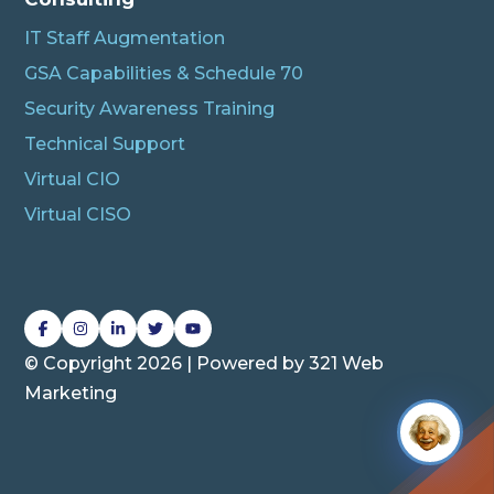
IT Staff Augmentation
GSA Capabilities & Schedule 70
Security Awareness Training
Technical Support
Virtual CIO
Virtual CISO
L
L
L
L
L
i
i
i
i
i
© Copyright 2026 | Powered by
321 Web
n
n
n
n
n
Marketing
k
k
k
k
k
t
t
t
t
t
o
o
o
o
o