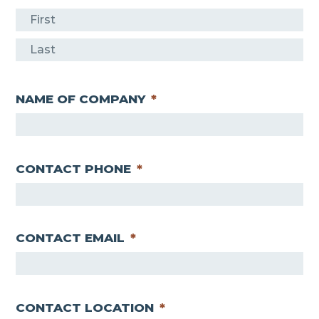
F
i
L
r
a
s
NAME OF COMPANY
*
s
t
t
CONTACT PHONE
*
CONTACT EMAIL
*
CONTACT LOCATION
*