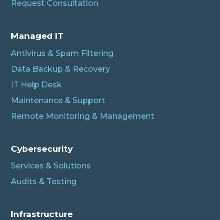
Request Consultation
Managed IT
Antivirus & Spam Filtering
Data Backup & Recovery
IT Help Desk
Maintenance & Support
Remote Monitoring & Management
Cybersecurity
Services & Solutions
Audits & Testing
Infrastructure