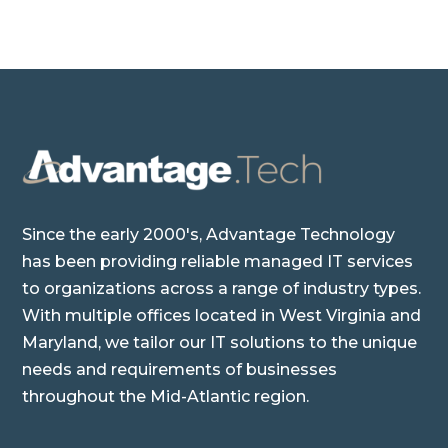
Since the early 2000's, Advantage Technology
has been providing reliable managed IT services
to organizations across a range of industry types.
With multiple offices located in West Virginia and
Maryland, we tailor our IT solutions to the unique
needs and requirements of businesses
throughout the Mid-Atlantic region.