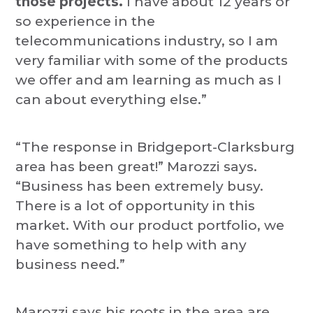
those projects.
I have about 12 years or
so experience in the
telecommunications industry, so I am
very familiar with some of the products
we offer and am learning as much as I
can about everything else.”
“The response in Bridgeport-Clarksburg
area has been great!” Marozzi says.
“Business has been extremely busy.
There is a lot of opportunity in this
market. With our product portfolio, we
have something to help with any
business need.”
Marozzi says his roots in the area are