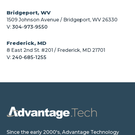
Bridgeport, WV
1509 Johnson Avenue / Bridgeport, WV 26330
V:
304-973-9550
Frederick, MD
8 East 2nd St. #201 / Frederick, MD 21701
V:
240-685-1255
Since the early 2000's, Advantage Technology