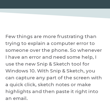
P
a
r
o
t
v
i
i
d
o
e
r
n
Few things are more frustrating than
trying to explain a computer error to
someone over the phone. So whenever
I have an error and need some help, I
use the new Snip & Sketch tool for
Windows 10. With Snip & Sketch, you
can capture any part of the screen with
a quick click, sketch notes or make
highlights and then paste it right into
an email.