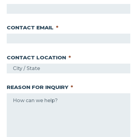
CONTACT EMAIL
*
CONTACT LOCATION
*
REASON FOR INQUIRY
*