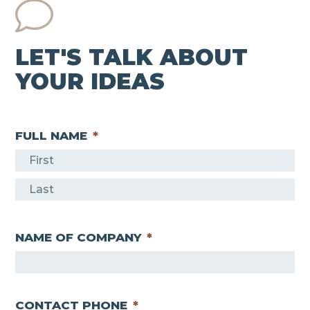
LET'S TALK ABOUT
YOUR IDEAS
FULL NAME
*
F
i
L
r
a
s
NAME OF COMPANY
*
s
t
t
CONTACT PHONE
*