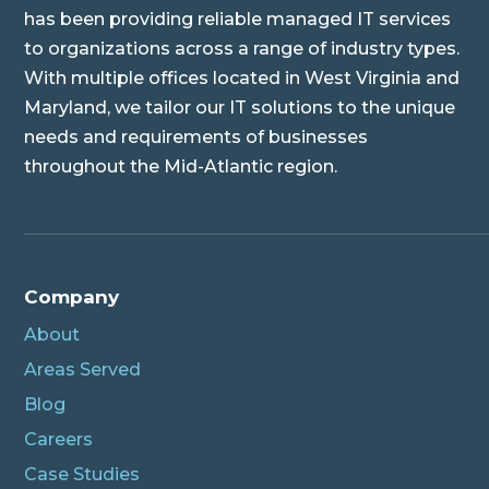
has been providing reliable managed IT services
to organizations across a range of industry types.
With multiple offices located in West Virginia and
Maryland, we tailor our IT solutions to the unique
needs and requirements of businesses
throughout the Mid-Atlantic region.
Company
About
Areas Served
Blog
Careers
Case Studies