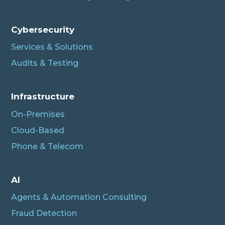
Cybersecurity
Services & Solutions
Audits & Testing
Infrastructure
On-Premises
Cloud-Based
Phone & Telecom
AI
Agents & Automation Consulting
Fraud Detection