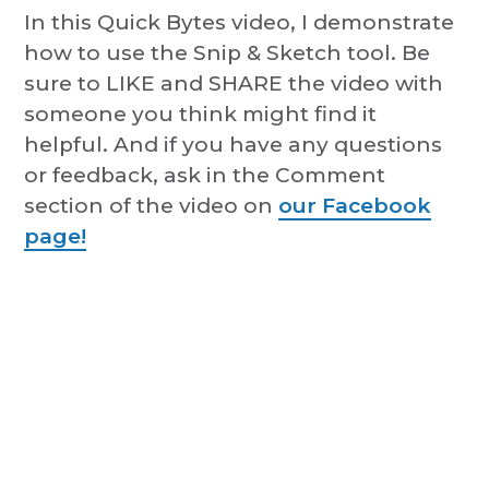
In this Quick Bytes video, I demonstrate
how to use the Snip & Sketch tool. Be
sure to LIKE and SHARE the video with
someone you think might find it
helpful. And if you have any questions
or feedback, ask in the Comment
section of the video on
our Facebook
page!