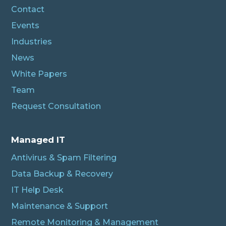
Contact
Events
Industries
News
White Papers
Team
Request Consultation
Managed IT
Antivirus & Spam Filtering
Data Backup & Recovery
IT Help Desk
Maintenance & Support
Remote Monitoring & Management