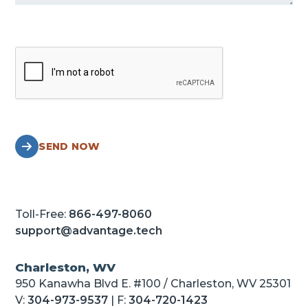
SEND NOW
Toll-Free:
866-497-8060
support@advantage.tech
Charleston, WV
950 Kanawha Blvd E. #100 / Charleston, WV 25301
V:
304-973-9537
| F:
304-720-1423