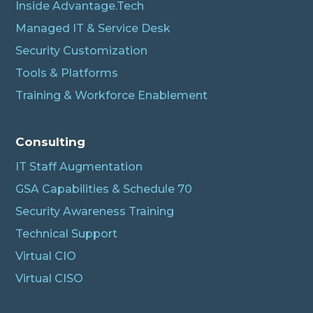
Inside Advantage.Tech
Managed IT & Service Desk
Security Customization
Tools & Platforms
Training & Workforce Enablement
Albert
Connecting…
Consulting
IT Staff Augmentation
GSA Capabilities & Schedule 70
Security Awareness Training
Technical Support
Virtual CIO
Virtual CISO