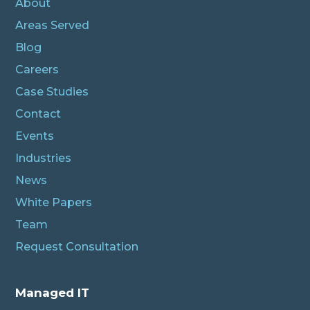
About
Areas Served
Blog
Careers
Case Studies
Contact
Events
Industries
News
White Papers
Team
Request Consultation
Managed IT