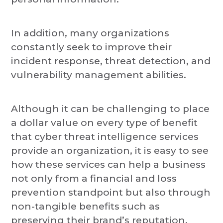
In addition, many organizations
constantly seek to improve their
incident response, threat detection, and
vulnerability management abilities.
Although it can be challenging to place
a dollar value on every type of benefit
that cyber threat intelligence services
provide an organization, it is easy to see
how these services can help a business
not only from a financial and loss
prevention standpoint but also through
non-tangible benefits such as
preserving their brand’s reputation.