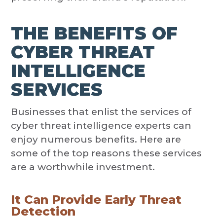
THE BENEFITS OF
CYBER THREAT
INTELLIGENCE
SERVICES
Businesses that enlist the services of
cyber threat intelligence experts can
enjoy numerous benefits. Here are
some of the top reasons these services
are a worthwhile investment.
It Can Provide Early Threat
Detection