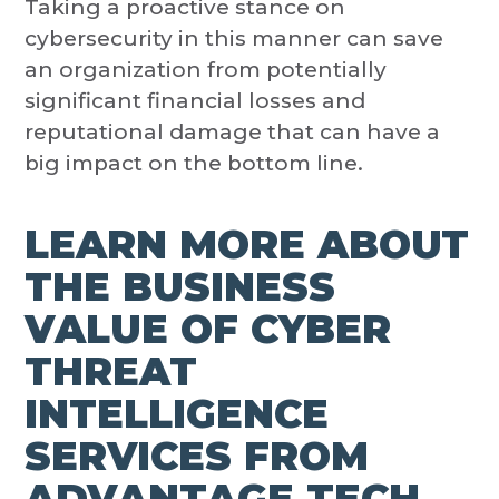
Taking a proactive stance on
cybersecurity in this manner can save
an organization from potentially
significant financial losses and
reputational damage that can have a
big impact on the bottom line.
LEARN MORE ABOUT
THE BUSINESS
VALUE OF CYBER
THREAT
INTELLIGENCE
SERVICES FROM
ADVANTAGE TECH