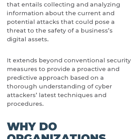
that entails collecting and analyzing
information about the current and
potential attacks that could pose a
threat to the safety of a business’s
digital assets.
It extends beyond conventional security
measures to provide a proactive and
predictive approach based on a
thorough understanding of cyber
attackers’ latest techniques and
procedures.
WHY DO
ORGANIZATIONS