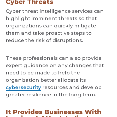
Cyber Threats
Cyber threat intelligence services can
highlight imminent threats so that
organizations can quickly mitigate
them and take proactive steps to
reduce the risk of disruptions.
These professionals can also provide
expert guidance on any changes that
need to be made to help the
organization better allocate its
cybersecurity
resources and develop
greater resilience in the long term.
It Provides Businesses With