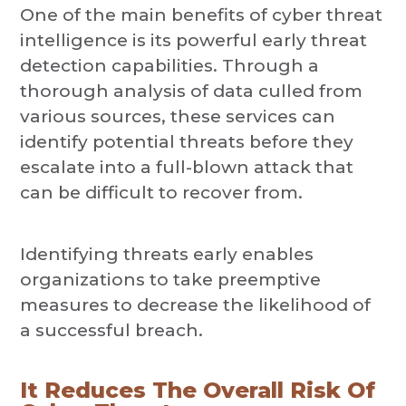
One of the main benefits of cyber threat
intelligence is its powerful early threat
detection capabilities. Through a
thorough analysis of data culled from
various sources, these services can
identify potential threats before they
escalate into a full-blown attack that
can be difficult to recover from.
Identifying threats early enables
organizations to take preemptive
measures to decrease the likelihood of
a successful breach.
It Reduces The Overall Risk Of