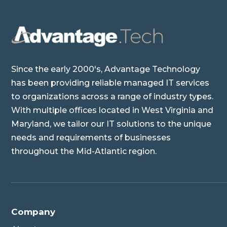
Since the early 2000's, Advantage Technology
has been providing reliable managed IT services
to organizations across a range of industry types.
With multiple offices located in West Virginia and
Maryland, we tailor our IT solutions to the unique
needs and requirements of businesses
throughout the Mid-Atlantic region.
Company