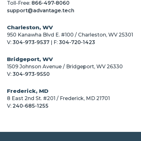
Toll-Free:
866-497-8060
support@advantage.tech
Charleston, WV
950 Kanawha Blvd E. #100 / Charleston, WV 25301
V:
304-973-9537
| F:
304-720-1423
Bridgeport, WV
1509 Johnson Avenue / Bridgeport, WV 26330
V:
304-973-9550
Frederick, MD
8 East 2nd St. #201 / Frederick, MD 21701
V:
240-685-1255