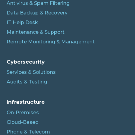
Antivirus & Spam Filtering
Data Backup & Recovery
IT Help Desk
Maintenance & Support
Remote Monitoring & Management
Cybersecurity
Services & Solutions
Audits & Testing
Infrastructure
On-Premises
Cloud-Based
Phone & Telecom