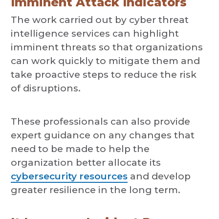
Imminent Attack Indicators
The work carried out by cyber threat
intelligence services can highlight
imminent threats so that organizations
can work quickly to mitigate them and
take proactive steps to reduce the risk
of disruptions.
These professionals can also provide
expert guidance on any changes that
need to be made to help the
organization better allocate its
cybersecurity resources
and develop
greater resilience in the long term.