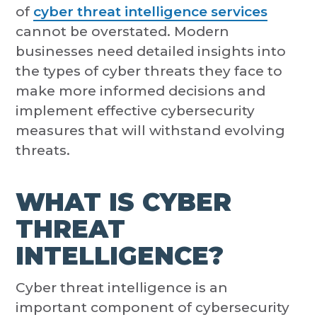
of
cyber threat intelligence services
cannot be overstated. Modern
businesses need detailed insights into
the types of cyber threats they face to
make more informed decisions and
implement effective cybersecurity
measures that will withstand evolving
threats.
WHAT IS CYBER
THREAT
INTELLIGENCE?
Cyber threat intelligence is an
important component of cybersecurity