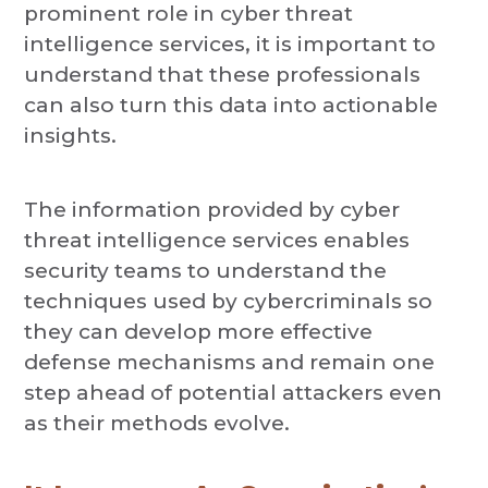
prominent role in cyber threat
intelligence services, it is important to
understand that these professionals
can also turn this data into actionable
insights.
The information provided by cyber
threat intelligence services enables
security teams to understand the
techniques used by cybercriminals so
they can develop more effective
defense mechanisms and remain one
step ahead of potential attackers even
as their methods evolve.