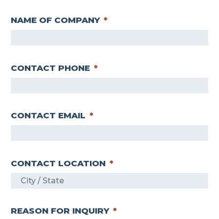
L
r
a
s
NAME OF COMPANY
*
s
t
t
CONTACT PHONE
*
CONTACT EMAIL
*
CONTACT LOCATION
*
REASON FOR INQUIRY
*