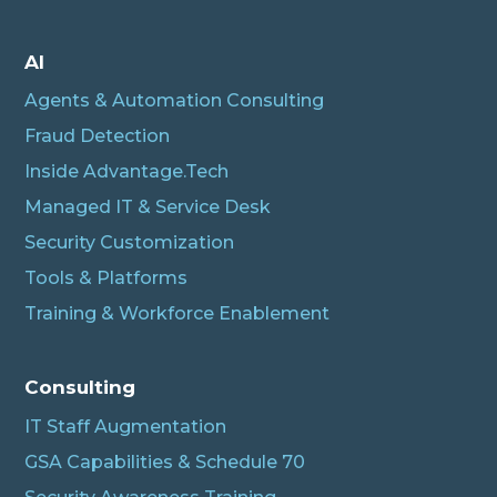
AI
Agents & Automation Consulting
Fraud Detection
Inside Advantage.Tech
Managed IT & Service Desk
Security Customization
Tools & Platforms
Training & Workforce Enablement
Albert
Connecting…
Consulting
IT Staff Augmentation
GSA Capabilities & Schedule 70