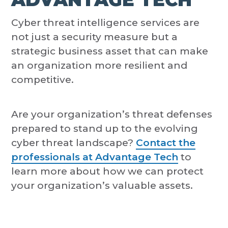
Cyber threat intelligence services are
not just a security measure but a
strategic business asset that can make
an organization more resilient and
competitive.
Are your organization’s threat defenses
prepared to stand up to the evolving
cyber threat landscape?
Contact the
professionals at Advantage Tech
to
learn more about how we can protect
your organization’s valuable assets.