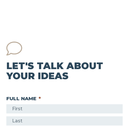
LET'S TALK ABOUT
YOUR IDEAS
FULL NAME
*
F
i