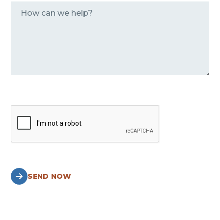
SEND NOW