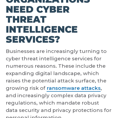
NEED CYBER
THREAT
INTELLIGENCE
SERVICES?
Businesses are increasingly turning to
cyber threat intelligence services for
numerous reasons. These include the
expanding digital landscape, which
raises the potential attack surface, the
growing risk of
ransomware attacks
,
and increasingly complex data privacy
regulations, which mandate robust
data security and privacy protections for
personal information.