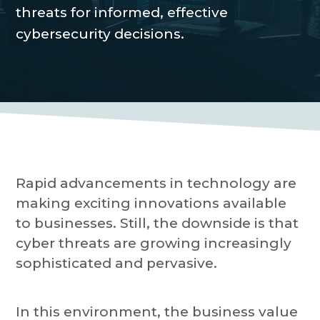
P
a
threats for informed, effective
r
o
t
cybersecurity decisions.
v
i
i
d
o
e
r
n
Rapid advancements in technology are
making exciting innovations available
to businesses. Still, the downside is that
cyber threats are growing increasingly
sophisticated and pervasive.
In this environment, the business value