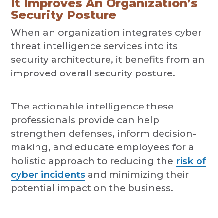
It Improves An Organization’s
Security Posture
When an organization integrates cyber
threat intelligence services into its
security architecture, it benefits from an
improved overall security posture.
The actionable intelligence these
professionals provide can help
strengthen defenses, inform decision-
making, and educate employees for a
holistic approach to reducing the
risk of
cyber incidents
and minimizing their
potential impact on the business.