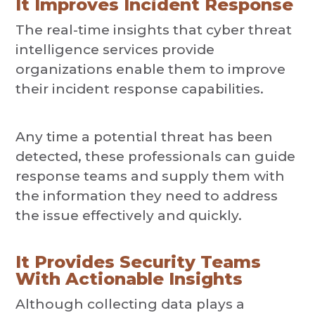
It Improves Incident Response
The real-time insights that cyber threat
intelligence services provide
organizations enable them to improve
their incident response capabilities.
Any time a potential threat has been
detected, these professionals can guide
response teams and supply them with
the information they need to address
the issue effectively and quickly.
It Provides Security Teams
With Actionable Insights
Although collecting data plays a